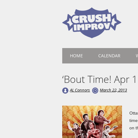
Main menu
Skip
HOME
CALENDAR
to
content
‘Bout Time! Apr 1
AL Connors
March 22, 2013
Otta
time
on t