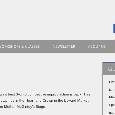
WORKSHOPS & CLASSES
NEWSLETTER
ABOUT US
Cat
Eve
Mon
wa’s best 3-on-3 competitive improv action is back! This
Pho
 catch us in the Heart and Crown in the Byward Market
Spe
he Mother McGintey’s Stage.
upd