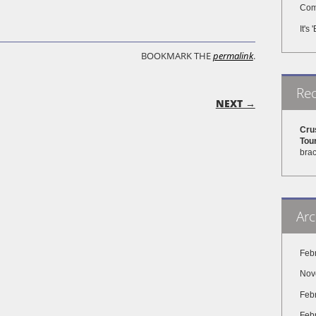
Come
It's
BOOKMARK THE
permalink
.
Re
ON
NEXT →
Cru
Tou
brac
Arc
Feb
Nov
Feb
Feb