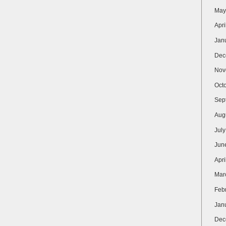
May
Apri
Jan
Dec
Nov
Oct
Sep
Aug
Jul
Jun
Apri
Mar
Feb
Jan
Dec