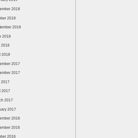
ember 2018
ober 2018
tember 2018
e 2018
 2018
l 2018
ember 2017
ember 2017
 2017
l 2017
ch 2017
uary 2017
ember 2016
ember 2016
ober 2016