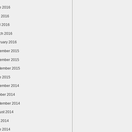
e 2016
 2016
l 2016
ch 2016
ruary 2016
ember 2015
ember 2015
tember 2015
e 2015
ember 2014
ober 2014
tember 2014
ust 2014
y 2014
e 2014