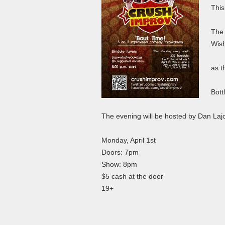
This
The 
Wish
as t
Bott
The evening will be hosted by Dan La
Monday, April 1st
Doors: 7pm
Show: 8pm
$5 cash at the door
19+