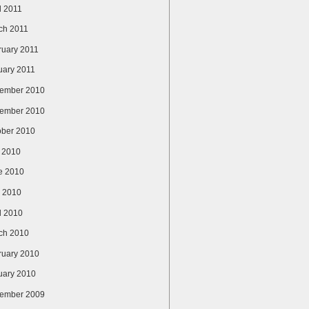
l 2011
ch 2011
ruary 2011
uary 2011
ember 2010
ember 2010
ober 2010
y 2010
e 2010
 2010
l 2010
ch 2010
ruary 2010
uary 2010
ember 2009