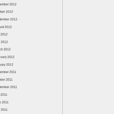
ember 2012
ober 2012
tember 2012
ust 2012
y 2012
 2012
ch 2012
ruary 2012
uary 2012
ember 2011
ober 2011
tember 2011
y 2011
e 2011
 2011