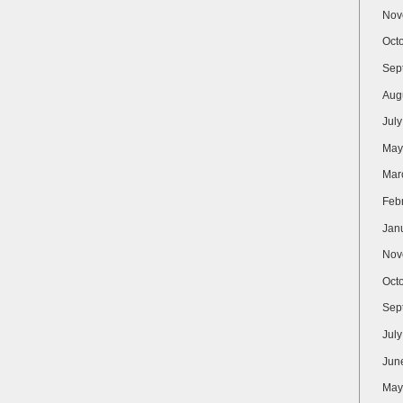
Nov
Oct
Sep
Aug
Jul
May
Mar
Feb
Jan
Nov
Oct
Sep
Jul
Jun
May