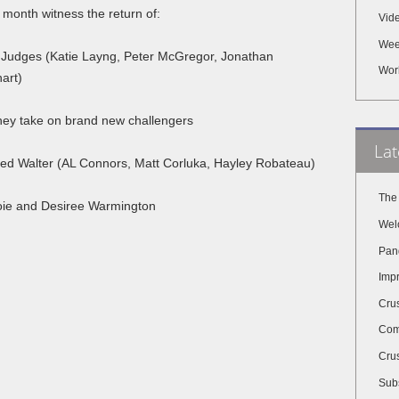
 month witness the return of:
Vid
Wee
Judges (Katie Layng, Peter McGregor, Jonathan
Wor
art)
hey take on brand new challengers
Lat
led Walter (AL Connors, Matt Corluka, Hayley Robateau)
The
joie and Desiree Warmington
Wel
Pan
Impr
Cru
Com
Crus
Subs