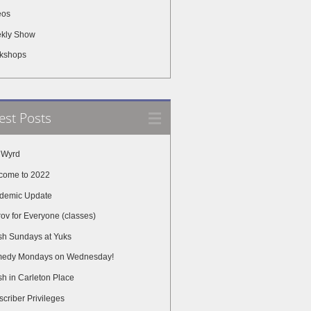
eos
kly Show
kshops
est Posts
 Wyrd
come to 2022
demic Update
ov for Everyone (classes)
sh Sundays at Yuks
edy Mondays on Wednesday!
h in Carleton Place
criber Privileges