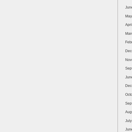
Jun
May
Apri
Mar
Feb
Dec
Nov
Sep
Jun
Dec
Oct
Sep
Aug
Jul
Jun