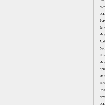
Nov
Oct
Sep
Jun
May
Apri
Dec
Nov
May
Apri
Mar
Jan
Dec
Nov
Oct