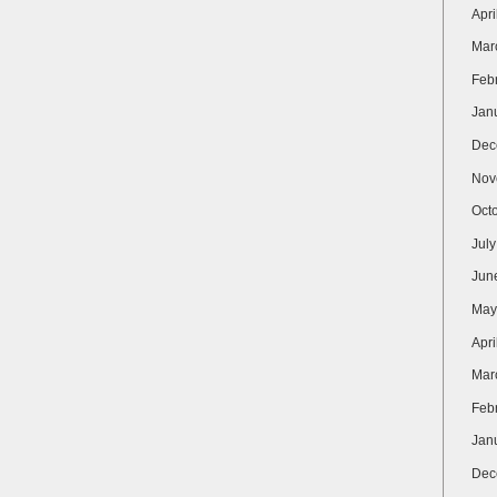
Apri
Mar
Feb
Jan
Dec
Nov
Oct
Jul
Jun
May
Apri
Mar
Feb
Jan
Dec