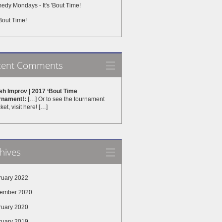
dy Mondays - It's 'Bout Time!
 'Bout Time!
cent Comments
sh Improv | 2017 ‘Bout Time
rnament!:
[…] Or to see the tournament
ket, visit here! […]
hives
ruary 2022
ember 2020
ruary 2020
ruary 2019