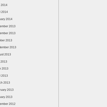
 2014
l 2014
uary 2014
ember 2013
ember 2013
ober 2013
tember 2013
ust 2013
y 2013
e 2013
l 2013
ch 2013
ruary 2013
uary 2013
ember 2012