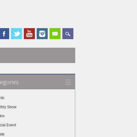
egories
nts
thly Show
tos
cial Event
ate