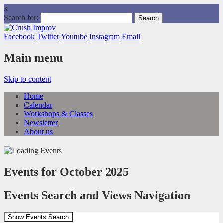
x
Search for:
Facebook
Twitter
Youtube
Instagram
Email
Main menu
Skip to content
Home
Calendar
Workshops & Classes
Newsletter
About us
Events for October 2025
Events Search and Views Navigation
Show Events Search