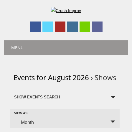
Main menu
Skip
MENU
to
content
Events for August 2026
› Shows
E
SHOW EVENTS SEARCH
v
e
E
VIEW AS
n
v
Month
t
e