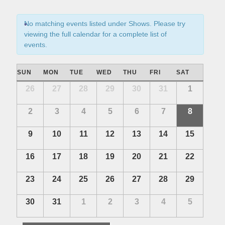
s
n
S
t
No matching events listed under Shows. Please try
e
V
viewing the full calendar for a complete list of
i
a
events.
e
r
w
C
c
SUN
MON
TUE
WED
THU
FRI
SAT
s
a
h
C
26
27
28
29
30
31
1
N
l
a
a
a
e
2
3
4
5
6
7
8
n
l
v
n
e
i
d
9
10
11
12
13
14
15
n
d
g
V
d
a
a
i
16
17
18
19
20
21
22
a
t
r
e
r
i
o
23
24
25
26
27
28
29
w
o
o
f
s
f
n
30
31
1
2
3
4
5
E
E
N
v