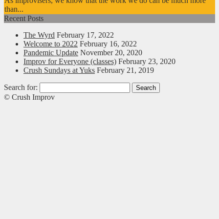
As improvisers, we know that the work we do can be much more
than...
Recent Posts
The Wyrd
February 17, 2022
Welcome to 2022
February 16, 2022
Pandemic Update
November 20, 2020
Improv for Everyone (classes)
February 23, 2020
Crush Sundays at Yuks
February 21, 2019
Search for:
© Crush Improv