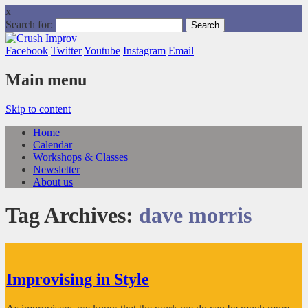
x
Search for:
Facebook
Twitter
Youtube
Instagram
Email
Main menu
Skip to content
Home
Calendar
Workshops & Classes
Newsletter
About us
Tag Archives:
dave morris
Improvising in Style