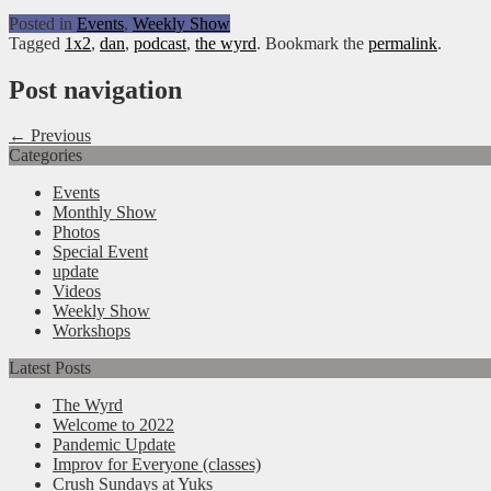
Posted in
Events
,
Weekly Show
Tagged
1x2
,
dan
,
podcast
,
the wyrd
. Bookmark the
permalink
.
Post navigation
← Previous
Categories
Events
Monthly Show
Photos
Special Event
update
Videos
Weekly Show
Workshops
Latest Posts
The Wyrd
Welcome to 2022
Pandemic Update
Improv for Everyone (classes)
Crush Sundays at Yuks