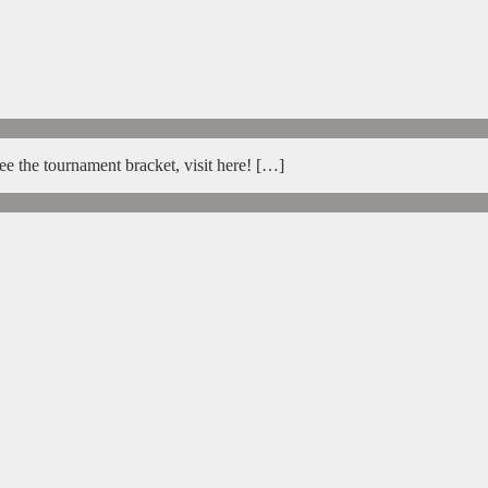
e the tournament bracket, visit here! […]