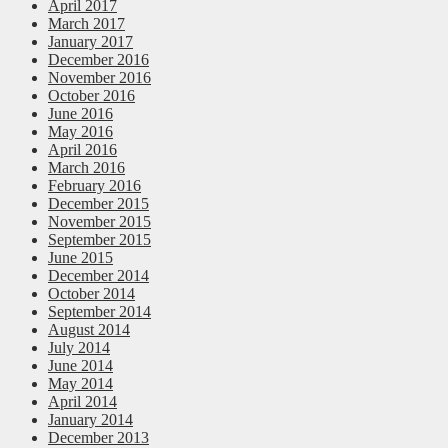
April 2017
March 2017
January 2017
December 2016
November 2016
October 2016
June 2016
May 2016
April 2016
March 2016
February 2016
December 2015
November 2015
September 2015
June 2015
December 2014
October 2014
September 2014
August 2014
July 2014
June 2014
May 2014
April 2014
January 2014
December 2013