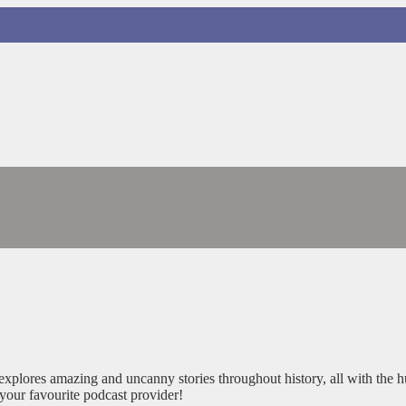
xplores amazing and uncanny stories throughout history, all with the 
your favourite podcast provider!