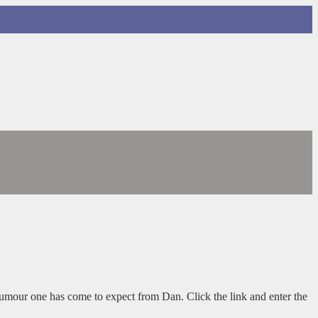
humour one has come to expect from Dan. Click the link and enter the