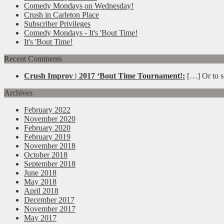
Comedy Mondays on Wednesday!
Crush in Carleton Place
Subscriber Privileges
Comedy Mondays - It's 'Bout Time!
It's 'Bout Time!
Recent Comments
Crush Improv | 2017 ‘Bout Time Tournament!:
[…] Or to se
Archives
February 2022
November 2020
February 2020
February 2019
November 2018
October 2018
September 2018
June 2018
May 2018
April 2018
December 2017
November 2017
May 2017