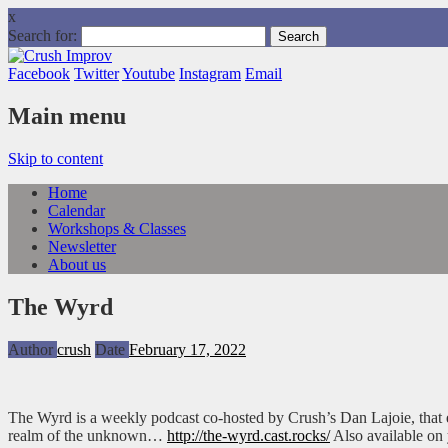
x
Search for:
Facebook
Twitter
Youtube
Instagram
Email
Main menu
Skip to content
Home
Calendar
Workshops & Classes
Newsletter
About us
The Wyrd
Author
crush
Date
February 17, 2022
The Wyrd is a weekly podcast co-hosted by Crush’s Dan Lajoie, that e
realm of the unknown…
http://the-wyrd.cast.rocks/
Also available on 