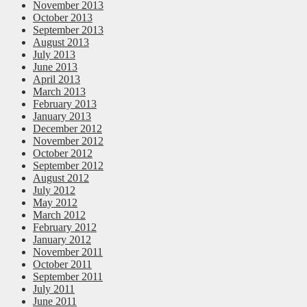
November 2013
October 2013
September 2013
August 2013
July 2013
June 2013
April 2013
March 2013
February 2013
January 2013
December 2012
November 2012
October 2012
September 2012
August 2012
July 2012
May 2012
March 2012
February 2012
January 2012
November 2011
October 2011
September 2011
July 2011
June 2011