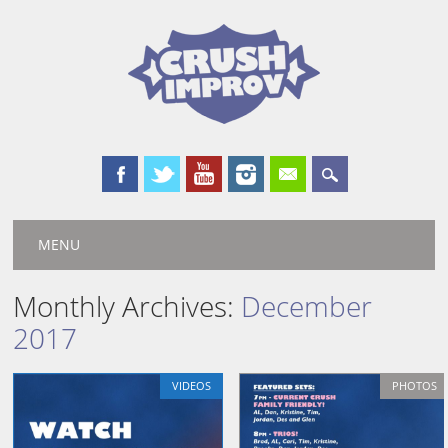
Main menu
Skip
MENU
to
content
Monthly Archives:
December
2017
VIDEOS
PHOTOS