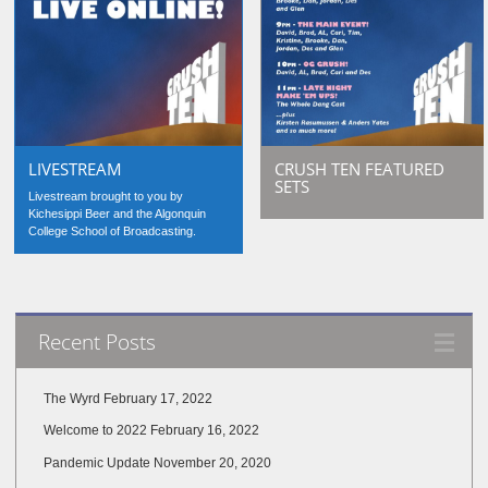
LIVESTREAM
CRUSH TEN FEATURED
SETS
Livestream brought to you by
Kichesippi Beer and the Algonquin
College School of Broadcasting.
Recent Posts
The Wyrd
February 17, 2022
Welcome to 2022
February 16, 2022
Pandemic Update
November 20, 2020