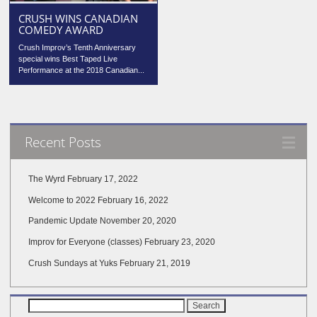
CRUSH WINS CANADIAN
COMEDY AWARD
Crush Improv’s Tenth Anniversary
special wins Best Taped Live
Performance at the 2018 Canadian...
Recent Posts
The Wyrd
February 17, 2022
Welcome to 2022
February 16, 2022
Pandemic Update
November 20, 2020
Improv for Everyone (classes)
February 23, 2020
Crush Sundays at Yuks
February 21, 2019
Search