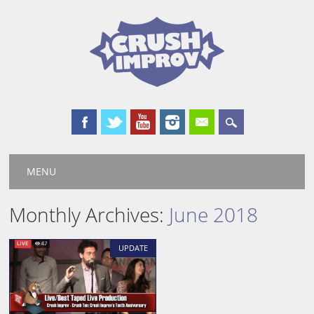
Main menu
Skip
MENU
to
content
Monthly Archives:
June 2018
UPDATE