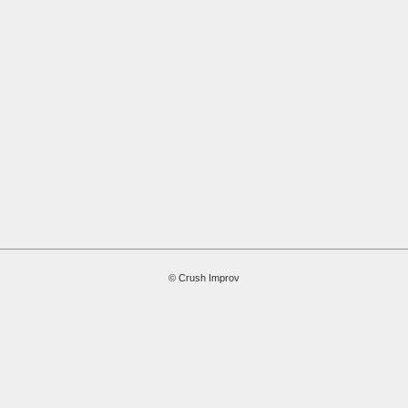
© Crush Improv