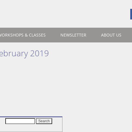
WORKSHOPS & CLASSES
NEWSLETTER
ABOUT US
ebruary 2019
Search
for: