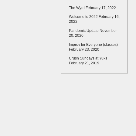
The Wyrd
February 17, 2022
Welcome to 2022
February 16,
2022
Pandemic Update
November
20, 2020
Improv for Everyone (classes)
February 23, 2020
Crush Sundays at Yuks
February 21, 2019