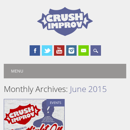
Main menu
Skip
MENU
to
content
Monthly Archives:
June 2015
EVENTS