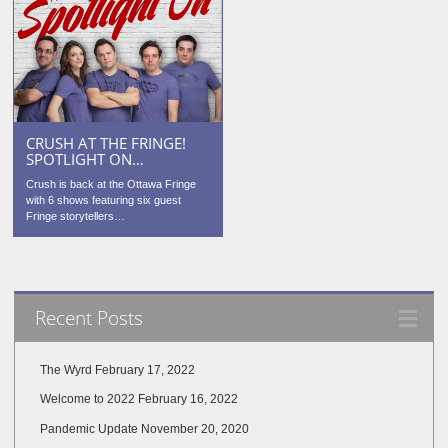
CRUSH AT THE FRINGE!
SPOTLIGHT ON…
Crush is back at the Ottawa Fringe
with 6 shows featuring six guest
Fringe storytellers…
Recent Posts
The Wyrd
February 17, 2022
Welcome to 2022
February 16, 2022
Pandemic Update
November 20, 2020