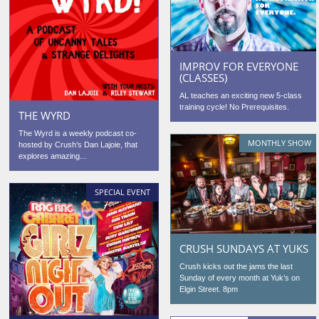
IMPROV FOR EVERYONE
(CLASSES)
AL teaches an exciting new 5-class
training cycle! No Prerequisites.
THE WYRD
The Wyrd is a weekly podcast co-
MONTHLY SHOW
hosted by Crush’s Dan Lajoie, that
explores amazing...
SPECIAL EVENT
CRUSH SUNDAYS AT YUKS
Crush kicks out the jams the last
Sunday of every month at Yuk’s on
Elgin Street. 8pm