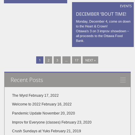
EVENTS
DECEMBER ‘BOUT TIME!
Monday, December 4, come on down
to the Heart & Crown!
Ottawa’s 3 on 3 improv showdown –
all proceeds to the Ottawa Food
Bank.
1
2
3
…
17
NEXT »
Recent Posts
The Wyrd
February 17, 2022
Welcome to 2022
February 16, 2022
Pandemic Update
November 20, 2020
Improv for Everyone (classes)
February 23, 2020
Crush Sundays at Yuks
February 21, 2019