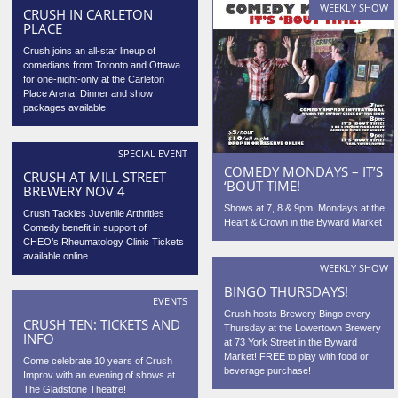
WEEKLY SHOW
CRUSH IN CARLETON
PLACE
Crush joins an all-star lineup of
comedians from Toronto and Ottawa
for one-night-only at the Carleton
Place Arena! Dinner and show
packages available!
SPECIAL EVENT
COMEDY MONDAYS – IT’S
CRUSH AT MILL STREET
‘BOUT TIME!
BREWERY NOV 4
Shows at 7, 8 & 9pm, Mondays at the
Crush Tackles Juvenile Arthrities
Heart & Crown in the Byward Market
Comedy benefit in support of
CHEO’s Rheumatology Clinic Tickets
available online...
WEEKLY SHOW
BINGO THURSDAYS!
EVENTS
Crush hosts Brewery Bingo every
CRUSH TEN: TICKETS AND
Thursday at the Lowertown Brewery
INFO
at 73 York Street in the Byward
Market! FREE to play with food or
Come celebrate 10 years of Crush
beverage purchase!
Improv with an evening of shows at
The Gladstone Theatre!