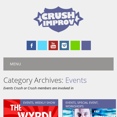
Main menu
Skip
MENU
to
content
Category Archives:
Events
Events Crush or Crush members are involved in
EVENTS
,
WEEKLY SHOW
EVENTS
,
SPECIAL EVENT
,
WORKSHOPS