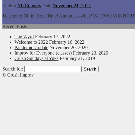
Author
AL Connors
Date
November 21, 2015
December 7th is ‘Bout Time! And guess what? We TWO WINNERS facing
Recent Posts
The Wyrd
February 17, 2022
Welcome to 2022
February 16, 2022
Pandemic Update
November 20, 2020
Improv for Everyone (classes)
February 23, 2020
Crush Sundays at Yuks
February 21, 2019
Search for:
© Crush Improv