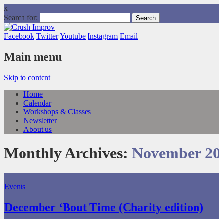
x
Search for:
Facebook
Twitter
Youtube
Instagram
Email
Main menu
Skip to content
Home
Calendar
Workshops & Classes
Newsletter
About us
Monthly Archives:
November 2
Events
December ‘Bout Time (Charity edition)