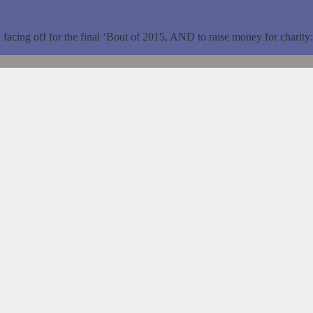
 off for the final ‘Bout of 2015, AND to raise money for charity: A