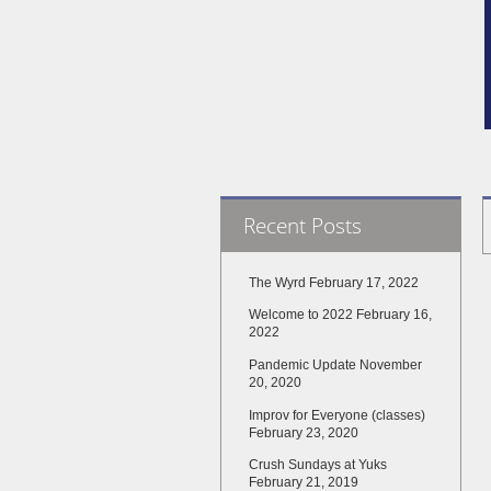
Recent Posts
The Wyrd
February 17, 2022
Welcome to 2022
February 16,
2022
Pandemic Update
November
20, 2020
Improv for Everyone (classes)
February 23, 2020
Crush Sundays at Yuks
February 21, 2019