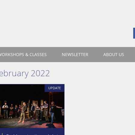
WORKSHOPS & CLASSES
NEWSLETTER
ABOUT US
ebruary 2022
UPDATE