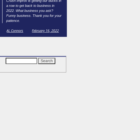
Crush Improv is getting our ducks in
a row to get back to business in
2022. What business you ask?
Funny business. Thank you for your
patience.
AL Connors
February 16, 2022
Search
for: