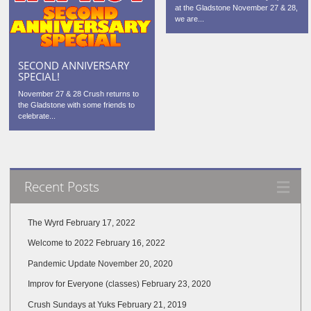
at the Gladstone November 27 & 28,
we are...
SECOND ANNIVERSARY
SPECIAL!
November 27 & 28 Crush returns to
the Gladstone with some friends to
celebrate...
Recent Posts
The Wyrd
February 17, 2022
Welcome to 2022
February 16, 2022
Pandemic Update
November 20, 2020
Improv for Everyone (classes)
February 23, 2020
Crush Sundays at Yuks
February 21, 2019