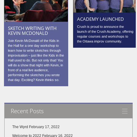
ACADEMY LAUNCHED
Crush is proud to announce the
SKETCH WRITING WITH
launch of the Crush Academy, offering
KEVIN MCDONALD
regular courses and workshops to
Join Kevin McDonald of the Kids in
the Ottawa improv community.
the Hall for a one day workshop to
learn how to write sketches through
improvisation – just like the Kids in the
Hall used to do. But not only that! You
will do a show that night with Kevin, in
front of a real live audience,
performing the sketches you wrote
that day. Exciting? Kevin thinks so.
Recent Posts
The Wyrd
February 17, 2022
Welcome to 2022
February 16, 2022