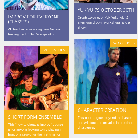
YUK YUK’S OCTOBER 30TH
IMPROV FOR EVERYONE
Crush takes over Yuk Yuks with 2
(CLASSES)
afternoon drop-in workshops and a
show!
AL teaches an exciting new 5-class
training cycle! No Prerequisites.
WORKSHOPS
WORKSHOPS
CHARACTER CREATION
SHORT FORM ENSEMBLE
This course goes beyond the basics
and will focus on creating interesting
This “how to cheat at improv” course
characters.
is for anyone looking to try playing in
front of a crowd for the first time, or