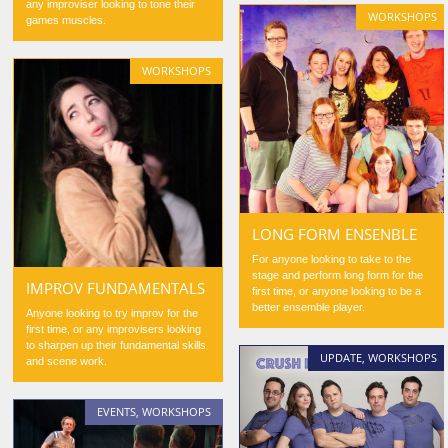
any improviser looking to tone their
WORKSHOPS
games muscles.
WORKSHOPS
LONG FORM ENSENBLE
For anyone looking to take to the
stage and perform long form for the
IMPROV FUNDAMENTALS
first time, or anyone looking to be a
better ensemble player.
Anyone looking to try improv for the
first time, or any improvisers looking
to sharpen up their fundamental skills
UPDATE
,
WORKSHOPS
and scene work.
EVENTS
,
WORKSHOPS