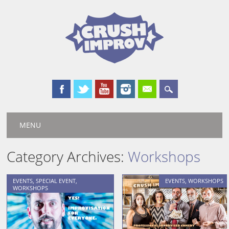
Main menu
Skip
MENU
to
content
Category Archives:
Workshops
EVENTS
,
SPECIAL EVENT
,
EVENTS
,
WORKSHOPS
WORKSHOPS