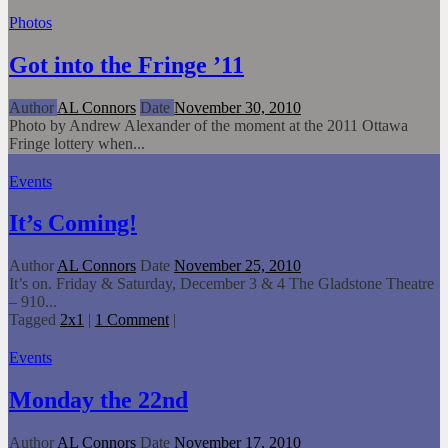
Photos
Got into the Fringe ’11
Author
AL Connors
Date
November 30, 2010
Photo by Andrew Alexander of the moment at the 2011 Ottawa
Fringe lottery when...
Events
It’s Coming!
Author
AL Connors
Date
November 25, 2010
It’s on. Friday & Saturday, December 3 & 4 The Gladstone Theatre
– 910...
Tagged
2x1
|
1 Comment
|
Events
Monday the 22nd
Author
AL Connors
Date
November 17, 2010