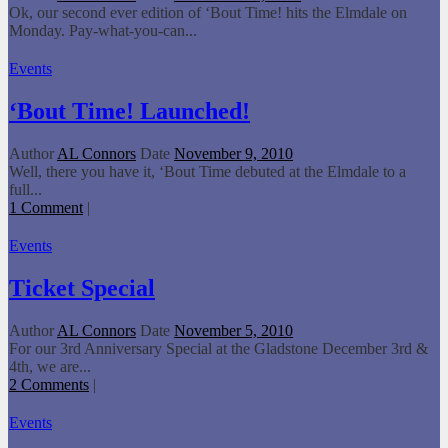
Ok, our second ever edition of ‘Bout Time! hits the Elmdale on
Monday. Pay-what-you-can...
Events
‘Bout Time! Launched!
Author
AL Connors
Date
November 9, 2010
Well, there you have it, ‘Bout Time debuted at the Elmdale to a
full...
1 Comment
|
Events
Ticket Special
Author
AL Connors
Date
November 5, 2010
For our 3rd Anniversary Special at the Gladstone December 3rd &
4th, we are...
2 Comments
|
Events