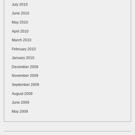
July 2010
June 2010
May 2010
April 2010
March 2010
February 2010
January 2010
December 2009
November 2009
September 2009
August 2009
June 2009
May 2009