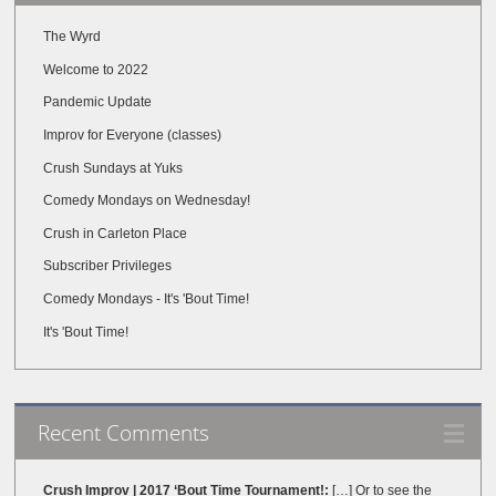
The Wyrd
Welcome to 2022
Pandemic Update
Improv for Everyone (classes)
Crush Sundays at Yuks
Comedy Mondays on Wednesday!
Crush in Carleton Place
Subscriber Privileges
Comedy Mondays - It's 'Bout Time!
It's 'Bout Time!
Recent Comments
Crush Improv | 2017 ‘Bout Time Tournament!:
[…] Or to see the