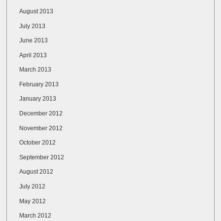
August 2013
July 2013
June 2013
April 2013
March 2013
February 2013
January 2013
December 2012
November 2012
October 2012
September 2012
August 2012
July 2012
May 2012
March 2012