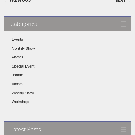
Categories
Events
Monthly Show
Photos
Special Event
update
Videos
Weekly Show
Workshops
Latest Posts