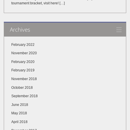
tournament bracket, visit here! […]
Archives
February 2022
November 2020
February 2020
February 2019
November 2018
October 2018
September 2018
June 2018
May 2018
April 2018