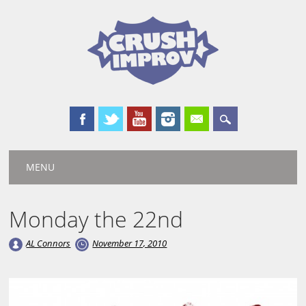
Main menu
Skip
MENU
to
content
Monday the 22nd
AL Connors
November 17, 2010