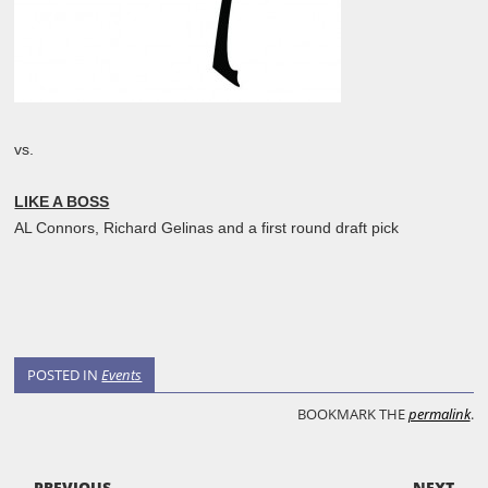
vs.
LIKE A BOSS
AL Connors, Richard Gelinas and a first round draft pick
POSTED IN
Events
BOOKMARK THE
permalink
.
POST NAVIGATION
← PREVIOUS
NEXT →