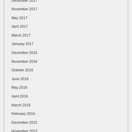
December 2017
November 2017
May 2017
April 2017
March 2017
January 2017
December 2016
November 2016
October 2016
June 2016
May 2016
April 2016
March 2016
February 2016
December 2015
November 2015