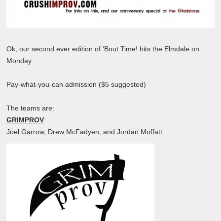
Ok, our second ever edition of ‘Bout Time! hits the Elmdale on
Monday.
Pay-what-you-can admission ($5 suggested)
The teams are:
GRIMPROV
Joel Garrow, Drew McFadyen, and Jordan Moffatt