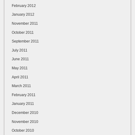
February 2012
January 2012
November 2011
October 2011
September 2011
July 2011
June 2011
May 2011
April 2011
March 2011
February 2011
January 2011
December 2010
November 2010
October 2010