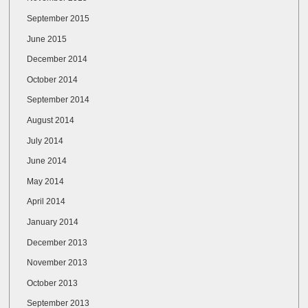
September 2015
June 2015
December 2014
October 2014
September 2014
August 2014
July 2014
June 2014
May 2014
April 2014
January 2014
December 2013
November 2013
October 2013
September 2013