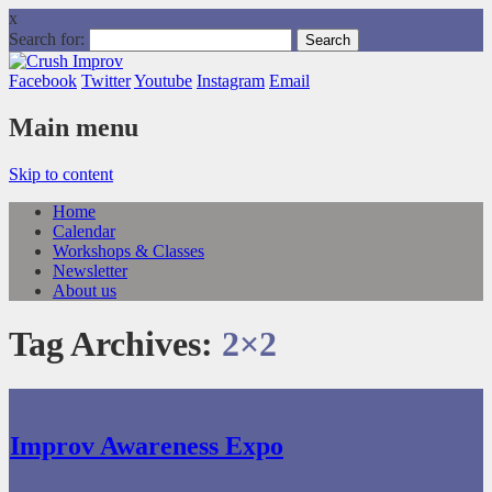
x
Search for:
Facebook
Twitter
Youtube
Instagram
Email
Main menu
Skip to content
Home
Calendar
Workshops & Classes
Newsletter
About us
Tag Archives:
2×2
Improv Awareness Expo