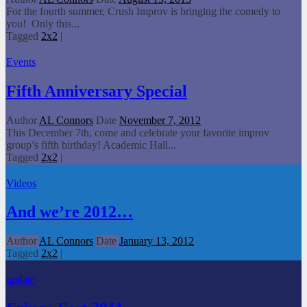
For the fourth summer, Crush Improv is bringing the comedy to
you! Only this...
Tagged
2x2
|
Events
Fifth Anniversary Special
Author
AL Connors
Date
November 7, 2012
This December 7th, come and celebrate your favorite improv
group’s fifth birthday! Academic Hall...
Tagged
2x2
|
Videos
And we’re 2012…
Author
AL Connors
Date
January 13, 2012
Tagged
2x2
|
update