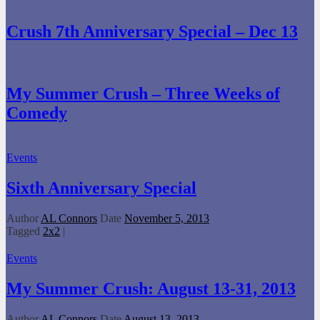
Crush 7th Anniversary Special – Dec 13
My Summer Crush – Three Weeks of
Comedy
Events
Sixth Anniversary Special
Author
AL Connors
Date
November 5, 2013
Tagged
2x2
|
Events
My Summer Crush: August 13-31, 2013
Author
AL Connors
Date
August 13, 2013