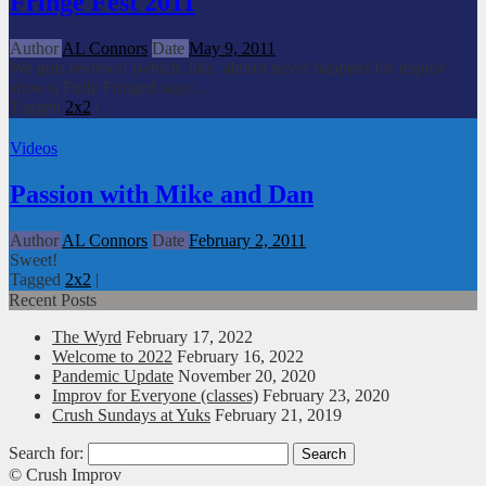
Fringe Fest 2011
Author
AL Connors
Date
May 9, 2011
We gots reviews! (which, like, almost never happens for improv
shows) Fully Fringed says:...
Tagged
2x2
|
Videos
Passion with Mike and Dan
Author
AL Connors
Date
February 2, 2011
Sweet!
Tagged
2x2
|
Recent Posts
The Wyrd
February 17, 2022
Welcome to 2022
February 16, 2022
Pandemic Update
November 20, 2020
Improv for Everyone (classes)
February 23, 2020
Crush Sundays at Yuks
February 21, 2019
Search for:
© Crush Improv