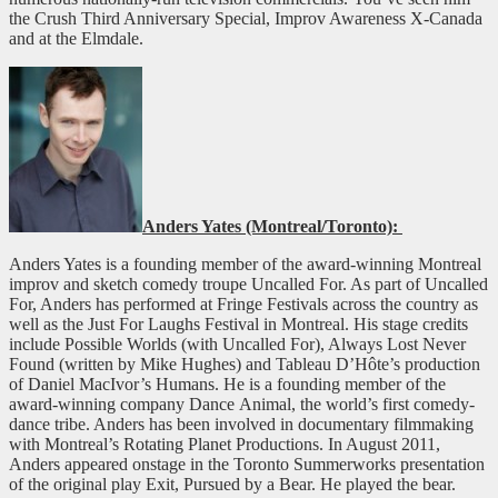
the Crush Third Anniversary Special, Improv Awareness X-Canada
and at the Elmdale.
Anders Yates (Montreal/Toronto):
Anders Yates is a founding member of the award-winning Montreal
improv and sketch comedy troupe Uncalled For. As part of Uncalled
For, Anders has performed at Fringe Festivals across the country as
well as the Just For Laughs Festival in Montreal. His stage credits
include Possible Worlds (with Uncalled For), Always Lost Never
Found (written by Mike Hughes) and Tableau D’Hôte’s production
of Daniel MacIvor’s Humans. He is a founding member of the
award-winning company Dance Animal, the world’s first comedy-
dance tribe. Anders has been involved in documentary filmmaking
with Montreal’s Rotating Planet Productions. In August 2011,
Anders appeared onstage in the Toronto Summerworks presentation
of the original play Exit, Pursued by a Bear. He played the bear.