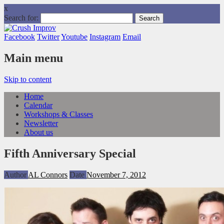
x
Search for:
Facebook
Twitter
Youtube
Instagram
Email
Main menu
Skip to content
Home
Calendar
Workshops & Classes
Newsletter
About us
Fifth Anniversary Special
Author
AL Connors
Date
November 7, 2012