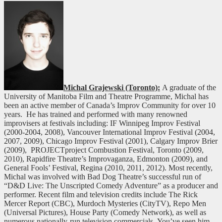
Michal Grajewski (Toronto):
A graduate of the
University of Manitoba Film and Theatre Programme, Michal has
been an active member of Canada’s Improv Community for over 10
years. He has trained and performed with many renowned
improvisers at festivals including: IF Winnipeg Improv Festival
(2000-2004, 2008), Vancouver International Improv Festival (2004,
2007, 2009), Chicago Improv Festival (2001), Calgary Improv Brier
(2009), PROJECTproject Combustion Festival, Toronto (2009,
2010), Rapidfire Theatre’s Improvaganza, Edmonton (2009), and
General Fools’ Festival, Regina (2010, 2011, 2012). Most recently,
Michal was involved with Bad Dog Theatre’s successful run of
“D&D Live: The Unscripted Comedy Adventure” as a producer and
performer. Recent film and television credits include The Rick
Mercer Report (CBC), Murdoch Mysteries (CityTV), Repo Men
(Universal Pictures), House Party (Comedy Network), as well as
numerous nationally-run television commercials. You’ve seen him