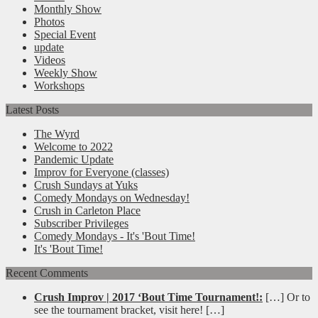
Monthly Show
Photos
Special Event
update
Videos
Weekly Show
Workshops
Latest Posts
The Wyrd
Welcome to 2022
Pandemic Update
Improv for Everyone (classes)
Crush Sundays at Yuks
Comedy Mondays on Wednesday!
Crush in Carleton Place
Subscriber Privileges
Comedy Mondays - It's 'Bout Time!
It's 'Bout Time!
Recent Comments
Crush Improv | 2017 ‘Bout Time Tournament!:
[…] Or to
see the tournament bracket, visit here! […]