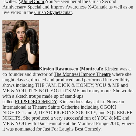
Twitter:
@JulieDoom
)You’ve seen her at the Crush Second
Anniversary Special and Improv Awareness X-Canada as well as on
live video in the
Crush Skypetacular
.
Kirsten Rasmussen (Montreal):
Kirsten was a
co-founder and director of
The Montreal Improv Theatre
where she
taught classes, directed and produced, and performed in over thirty
shows including THE JAM, DICK & HONEY, YOU & ME and
ME & YOU, IT’S NOT YOU IT’S ME and many more. She works
with a sketch troupe made up of stand-ups
called
FLIPSIDECOMEDY
. Kirsten does plays at Le Nouveau
International at Theatre Sainte Catherine including OGOKI
NIGHTS 1 and 2, DEAD PIGEONS SOCIETY, and SQUEEGEE
NIGHTS. She produced a very successful run of YOU & ME and
ME & YOU with Dan Jeannotte at the Montreal Fringe 2010, where
it was nominated for Just For Laughs Best Comedy.