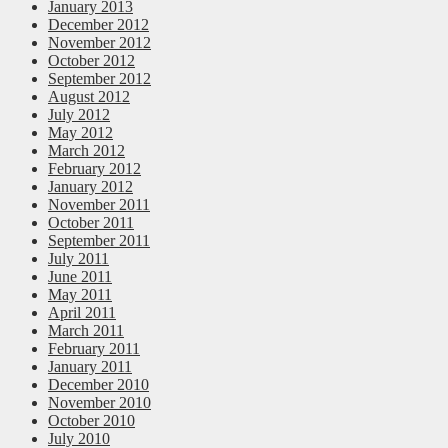
January 2013
December 2012
November 2012
October 2012
September 2012
August 2012
July 2012
May 2012
March 2012
February 2012
January 2012
November 2011
October 2011
September 2011
July 2011
June 2011
May 2011
April 2011
March 2011
February 2011
January 2011
December 2010
November 2010
October 2010
July 2010