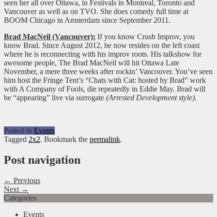
seen her all over Ottawa, in Festivals in Montreal, Toronto and
Vancouver as well as on TVO. She does comedy full time at
BOOM Chicago in Amsterdam since September 2011.
Brad MacNeil (Vancouver):
If you know Crush Improv, you
know Brad. Since August 2012, he now resides on the left coast
where he is reconnecting with his improv roots. His talkshow for
awesome people, The Brad MacNeil will hit Ottawa Late
November, a mere three weeks after rockin’ Vancouver. You’ve seen
him host the Fringe Tent’s “Chats with Cat: hosted by Brad” work
with A Company of Fools, die repeatedly in Eddie May. Brad will
be “appearing” live via surrogate
(Arrested Development style).
Posted in
Events
Tagged
2x2
. Bookmark the
permalink
.
Post navigation
← Previous
Next →
Categories
Events