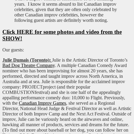
years. I know it seems absurd to list Canadian improv
celebrities, given that they are often only celebrated by
other Canadian improv celebrities, however the
following guest artists are definitely worth noting.
Click HERE for some photos and video from the
SHOW!
Our guests:
Julie Dumais (Toronto):
Julie is the Artistic Director of Toronto’s
Bad Dog Theatre Company
. A multiple Canadian Comedy Award
nominee who has been improvising for almost 20 years, she has
performed, directed and taught improv across North America, in
Australia and at sea. Julie is responsible for the acclaimed improv
company: PROJECTproject (and their popular
COMBUSTIONfestival) and she is one half of the appealingly
appalling performance comedy duo: 10,000 to Flight. Previously,
with the
Canadian Improv Games
, she served as a Regional
Director, National Head Judge & Festival Director as well as Artistic
Director of both Improv Camp and the Next Act Festival. Outside of
improv, Julie can be variously heard on the airwaves and online,
hawking all manner of products, services and dreams for the future.
(To find out more about baseball or her dog, you can follow her on