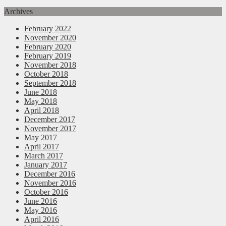
Archives
February 2022
November 2020
February 2020
February 2019
November 2018
October 2018
September 2018
June 2018
May 2018
April 2018
December 2017
November 2017
May 2017
April 2017
March 2017
January 2017
December 2016
November 2016
October 2016
June 2016
May 2016
April 2016