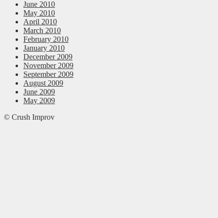
June 2010
May 2010
April 2010
March 2010
February 2010
January 2010
December 2009
November 2009
September 2009
August 2009
June 2009
May 2009
© Crush Improv