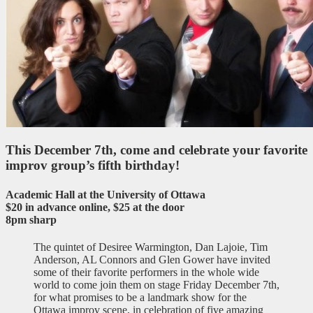
This December 7th, come and celebrate your favorite
improv group’s fifth birthday!
Academic Hall at the University of Ottawa
$20 in advance online, $25 at the door
8pm sharp
The quintet of Desiree Warmington, Dan Lajoie, Tim
Anderson, AL Connors and Glen Gower have invited
some of their favorite performers in the whole wide
world to come join them on stage Friday December 7th,
for what promises to be a landmark show for the
Ottawa improv scene, in celebration of five amazing