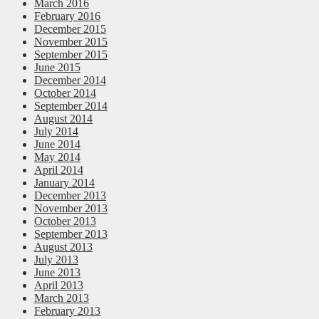
March 2016
February 2016
December 2015
November 2015
September 2015
June 2015
December 2014
October 2014
September 2014
August 2014
July 2014
June 2014
May 2014
April 2014
January 2014
December 2013
November 2013
October 2013
September 2013
August 2013
July 2013
June 2013
April 2013
March 2013
February 2013