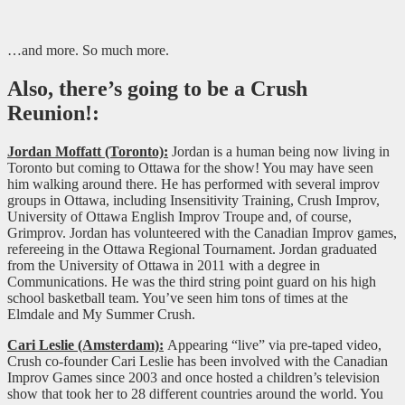
…and more. So much more.
Also, there’s going to be a Crush
Reunion!:
Jordan Moffatt (Toronto):
Jordan is a human being now living in
Toronto but coming to Ottawa for the show! You may have seen
him walking around there. He has performed with several improv
groups in Ottawa, including Insensitivity Training, Crush Improv,
University of Ottawa English Improv Troupe and, of course,
Grimprov. Jordan has volunteered with the Canadian Improv games,
refereeing in the Ottawa Regional Tournament. Jordan graduated
from the University of Ottawa in 2011 with a degree in
Communications. He was the third string point guard on his high
school basketball team. You’ve seen him tons of times at the
Elmdale and My Summer Crush.
Cari Leslie (Amsterdam):
Appearing “live” via pre-taped video,
Crush co-founder Cari Leslie has been involved with the Canadian
Improv Games since 2003 and once hosted a children’s television
show that took her to 28 different countries around the world. You