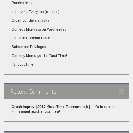
Pandemic Update
Improv for Everyone (classes)
Crush Sundays at Yuks
Comedy Mondays on Wednesday!
Crush in Carleton Place
Subscriber Privileges
Comedy Mondays - It's 'Bout Time!
It's 'Bout Time!
Recent Comments
Crush Improv | 2017 ‘Bout Time Tournament!:
[…] Or to see the
tournament bracket, visit here! […]