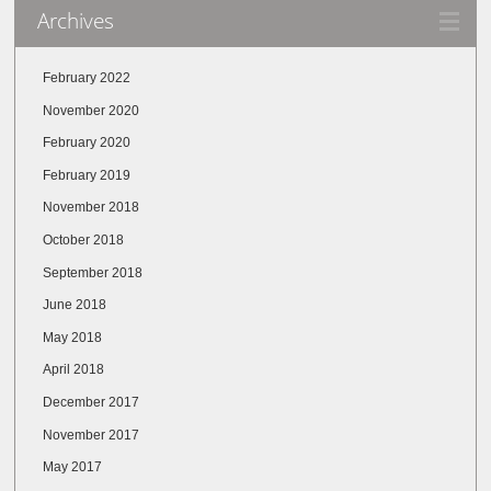
Archives
February 2022
November 2020
February 2020
February 2019
November 2018
October 2018
September 2018
June 2018
May 2018
April 2018
December 2017
November 2017
May 2017