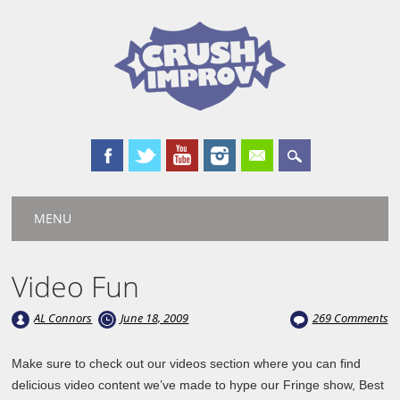
Main menu
Skip
MENU
to
content
Video Fun
AL Connors
June 18, 2009
269 Comments
Make sure to check out our videos section where you can find
delicious video content we’ve made to hype our Fringe show, Best