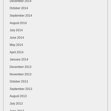
December 2014
October 2014
September 2014
August 2014
July 2014
June 2014
May 2014
April 2014
January 2014
December 2013
November 2013
October 2013
September 2013
August 2013
July 2013
June 2013