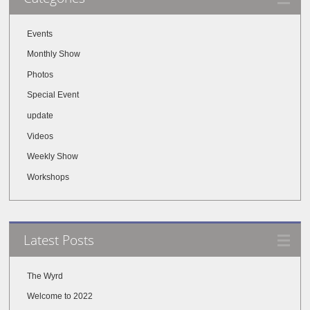
Events
Monthly Show
Photos
Special Event
update
Videos
Weekly Show
Workshops
Latest Posts
The Wyrd
Welcome to 2022