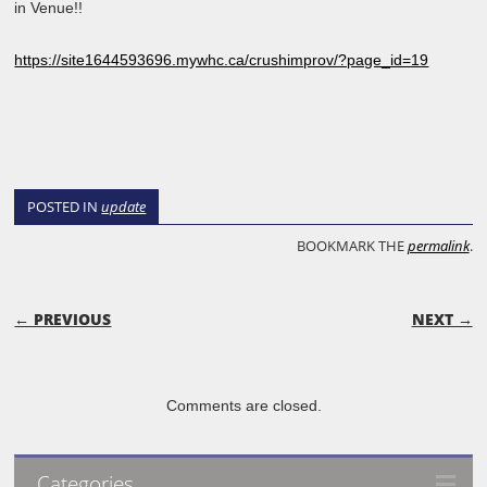
in Venue!!
https://site1644593696.mywhc.ca/crushimprov/?page_id=19
POSTED IN
update
BOOKMARK THE
permalink
.
POST NAVIGATION
← PREVIOUS
NEXT →
Comments are closed.
Categories