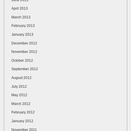
April 2013
March 2013
February 2013
January 2013
December 2012
November 2012
October 2012
September 2012
August 2012
July 2012
May 2012
March 2012
February 2012
January 2012
November 2011