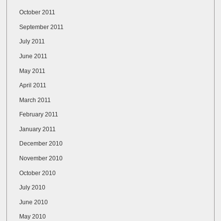
October 2011
September 2011
July 2011
June 2011
May 2011
April 2011
March 2011
February 2011
January 2011
December 2010
November 2010
October 2010
July 2010
June 2010
May 2010