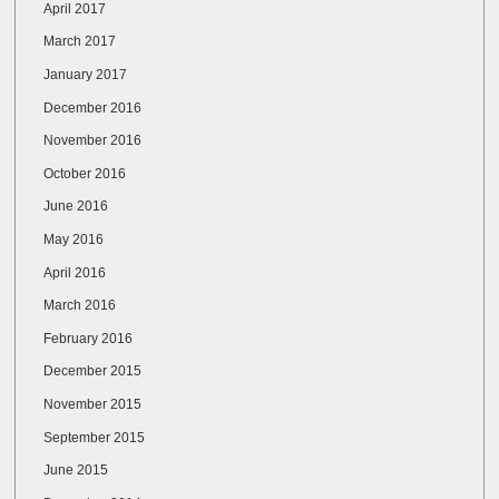
April 2017
March 2017
January 2017
December 2016
November 2016
October 2016
June 2016
May 2016
April 2016
March 2016
February 2016
December 2015
November 2015
September 2015
June 2015