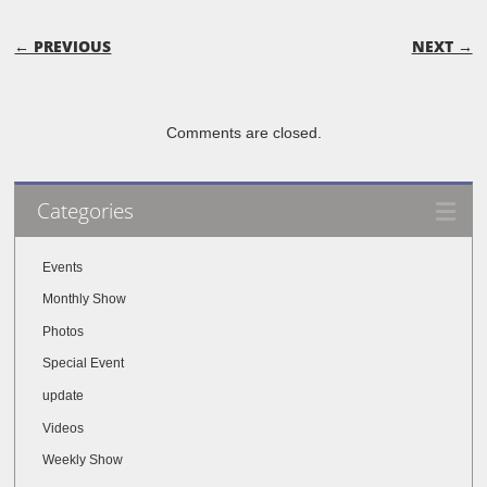
POST NAVIGATION
← PREVIOUS
NEXT →
Comments are closed.
Categories
Events
Monthly Show
Photos
Special Event
update
Videos
Weekly Show