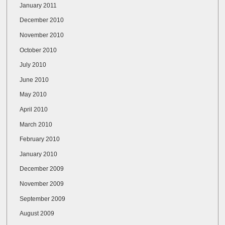
January 2011
December 2010
November 2010
October 2010
July 2010
June 2010
May 2010
April 2010
March 2010
February 2010
January 2010
December 2009
November 2009
September 2009
August 2009