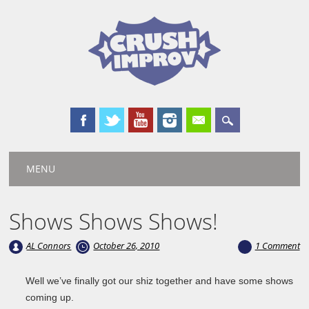
Main menu
Skip
MENU
to
content
Shows Shows Shows!
AL Connors
October 26, 2010
1 Comment
Well we’ve finally got our shiz together and have some shows
coming up.