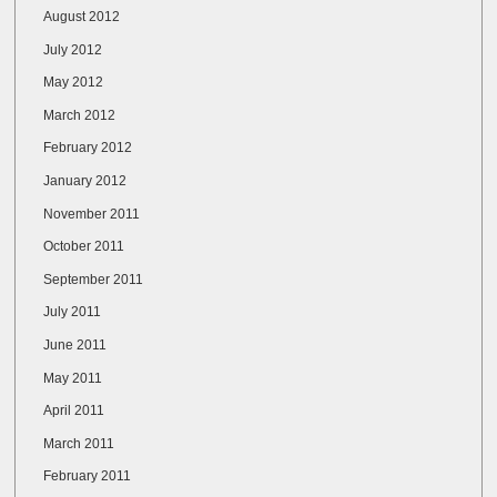
August 2012
July 2012
May 2012
March 2012
February 2012
January 2012
November 2011
October 2011
September 2011
July 2011
June 2011
May 2011
April 2011
March 2011
February 2011