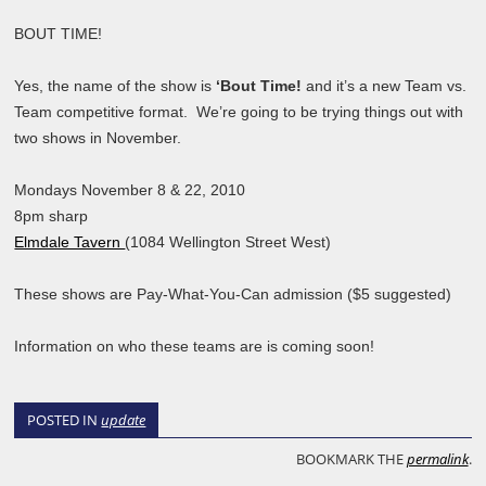
BOUT TIME!
Yes, the name of the show is
‘Bout Time!
and it’s a new Team vs.
Team competitive format. We’re going to be trying things out with
two shows in November.
Mondays November 8 & 22, 2010
8pm sharp
Elmdale Tavern
(1084 Wellington Street West)
These shows are Pay-What-You-Can admission ($5 suggested)
Information on who these teams are is coming soon!
POSTED IN
update
BOOKMARK THE
permalink
.