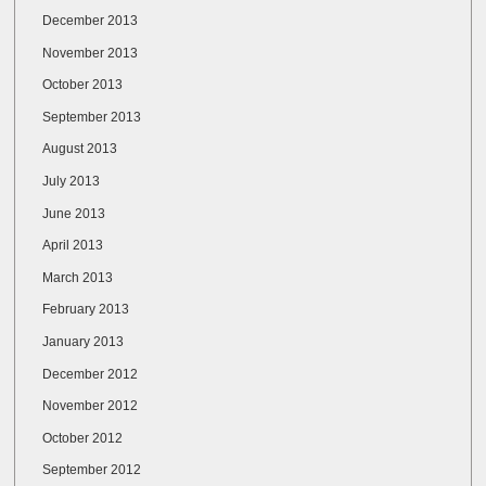
December 2013
November 2013
October 2013
September 2013
August 2013
July 2013
June 2013
April 2013
March 2013
February 2013
January 2013
December 2012
November 2012
October 2012
September 2012