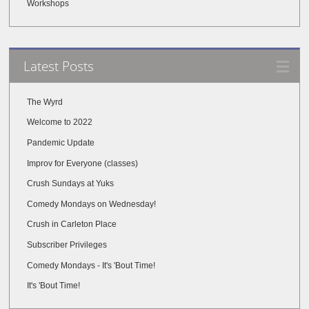
Workshops
Latest Posts
The Wyrd
Welcome to 2022
Pandemic Update
Improv for Everyone (classes)
Crush Sundays at Yuks
Comedy Mondays on Wednesday!
Crush in Carleton Place
Subscriber Privileges
Comedy Mondays - It's 'Bout Time!
It's 'Bout Time!