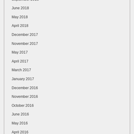
June 2018
May 2018
April 2018
December 2017
November 2017
May 2017
April 2017
March 2017
January 2017
December 2016
November 2016
October 2016
June 2016
May 2016
April 2016