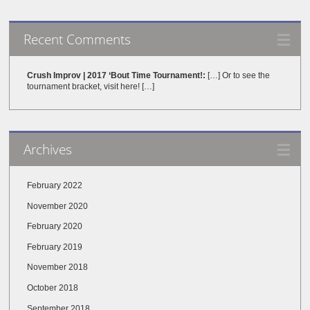
Recent Comments
Crush Improv | 2017 ‘Bout Time Tournament!:
[…] Or to see the
tournament bracket, visit here! […]
Archives
February 2022
November 2020
February 2020
February 2019
November 2018
October 2018
September 2018