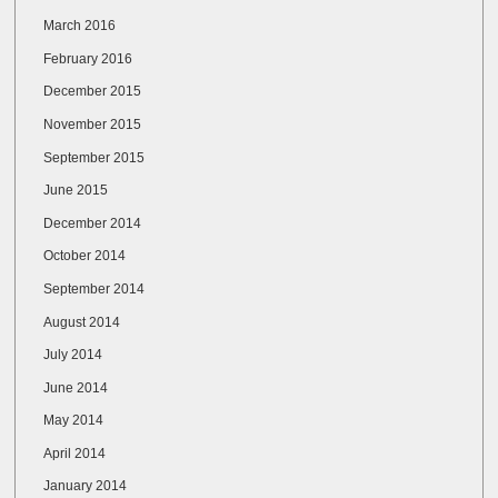
March 2016
February 2016
December 2015
November 2015
September 2015
June 2015
December 2014
October 2014
September 2014
August 2014
July 2014
June 2014
May 2014
April 2014
January 2014