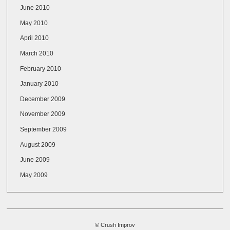
June 2010
May 2010
April 2010
March 2010
February 2010
January 2010
December 2009
November 2009
September 2009
August 2009
June 2009
May 2009
© Crush Improv