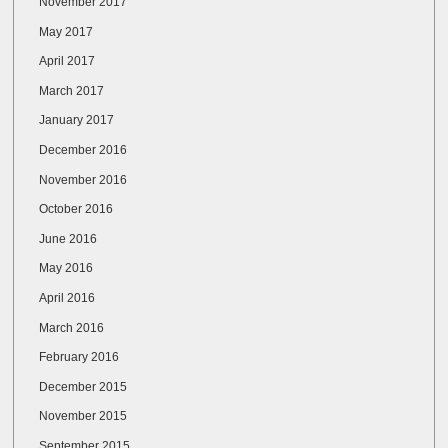
November 2017
May 2017
April 2017
March 2017
January 2017
December 2016
November 2016
October 2016
June 2016
May 2016
April 2016
March 2016
February 2016
December 2015
November 2015
September 2015