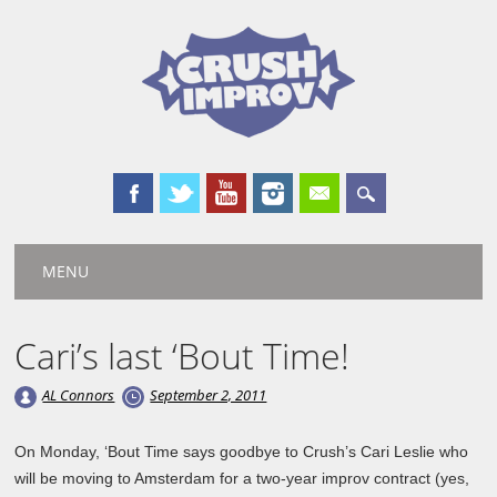
Main menu
Skip
MENU
to
content
Cari’s last ‘Bout Time!
AL Connors
September 2, 2011
On Monday, ‘Bout Time says goodbye to Crush’s Cari Leslie who
will be moving to Amsterdam for a two-year improv contract (yes,