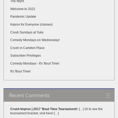
The Wyrd
Welcome to 2022
Pandemic Update
Improv for Everyone (classes)
Crush Sundays at Yuks
Comedy Mondays on Wednesday!
Crush in Carleton Place
Subscriber Privileges
Comedy Mondays - It's 'Bout Time!
It's 'Bout Time!
Recent Comments
Crush Improv | 2017 ‘Bout Time Tournament!:
[…] Or to see the
tournament bracket, visit here! […]