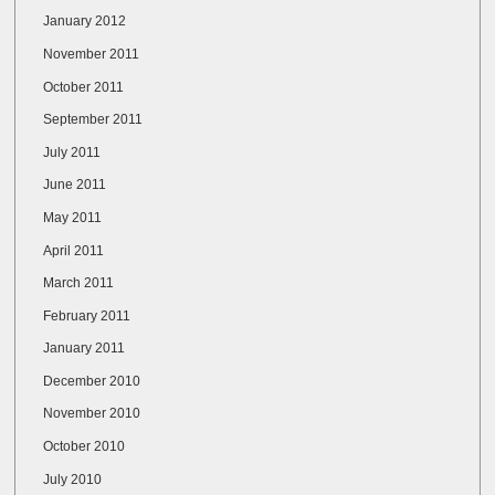
January 2012
November 2011
October 2011
September 2011
July 2011
June 2011
May 2011
April 2011
March 2011
February 2011
January 2011
December 2010
November 2010
October 2010
July 2010