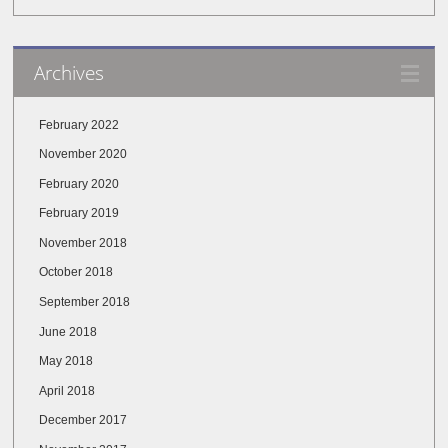
Archives
February 2022
November 2020
February 2020
February 2019
November 2018
October 2018
September 2018
June 2018
May 2018
April 2018
December 2017