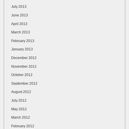
July 2013
June 2013
April 2013
March 2013
February 2013
January 2013
December 2012
November 2012
October 2012
September 2012
August 2012
July 2012
May 2012
March 2012
February 2012