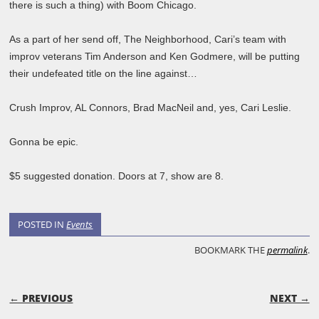
there is such a thing) with Boom Chicago.
As a part of her send off, The Neighborhood, Cari’s team with
improv veterans Tim Anderson and Ken Godmere, will be putting
their undefeated title on the line against…
Crush Improv, AL Connors, Brad MacNeil and, yes, Cari Leslie.
Gonna be epic.
$5 suggested donation. Doors at 7, show are 8.
POSTED IN
Events
BOOKMARK THE
permalink
.
POST NAVIGATION
← PREVIOUS
NEXT →