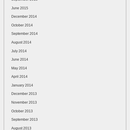
June 2015
December 2014
October 2014
September 2014
August 2014
July 2014
June 2014
May 2014
April 2014
January 2014
December 2013
November 2013
October 2013
September 2013
August 2013