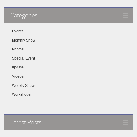
Categories
Events
Monthly Show
Photos
Special Event
update
Videos
Weekly Show
Workshops
Latest Posts