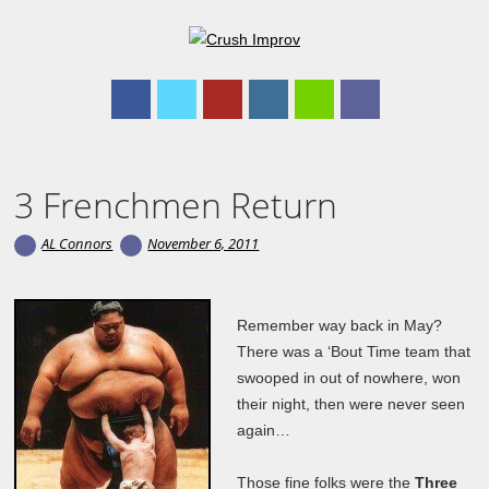
Main menu
Skip to content
3 Frenchmen Return
AL Connors
November 6, 2011
Remember way back in May?
There was a ‘Bout Time team that
swooped in out of nowhere, won
their night, then were never seen
again…
Those fine folks were the
Three