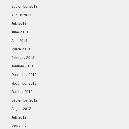
September 2013
August 2013
July 2013
June 2013
April 2013
March 2013
February 2013
January 2013
December 2012
November 2012
October 2012
September 2012
August 2012
July 2012
May 2012