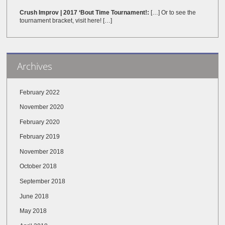
Crush Improv | 2017 ‘Bout Time Tournament!:
[…] Or to see the
tournament bracket, visit here! […]
Archives
February 2022
November 2020
February 2020
February 2019
November 2018
October 2018
September 2018
June 2018
May 2018