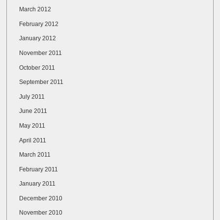
March 2012
February 2012
January 2012
November 2011
October 2011
September 2011
July 2011
June 2011
May 2011
April 2011
March 2011
February 2011
January 2011
December 2010
November 2010