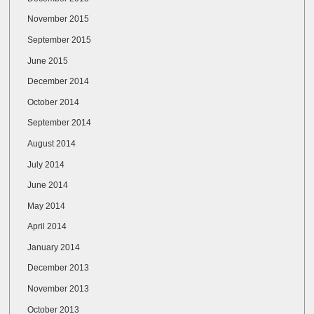
November 2015
September 2015
June 2015
December 2014
October 2014
September 2014
August 2014
July 2014
June 2014
May 2014
April 2014
January 2014
December 2013
November 2013
October 2013