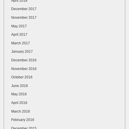
April 2018
December 2017
November 2017
May 2017
April 2017
March 2017
January 2017
December 2016
November 2016
October 2016
June 2016
May 2016
April 2016
March 2016
February 2016
December 2015