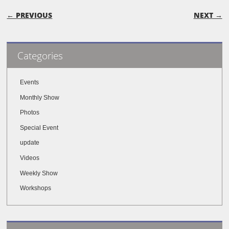
POST NAVIGATION
← PREVIOUS
NEXT →
Categories
Events
Monthly Show
Photos
Special Event
update
Videos
Weekly Show
Workshops