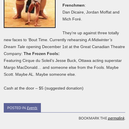
Frenchmen
:
Dan Dicaire, Jordan Moffat and
Mich Foré.
They’re up against three totally
new faces to ‘Bout Time. Currently rehearsing
A Midwinter’s
Dream Tale
opening December 1st at the Great Canadian Theatre
Company:
The Frozen Fools:
Featuring Cirque du Soleil’s Jesse Buck, Ottawa acting superstar
Margo MacDonald… and someone else from the Fools. Maybe
Scott. Maybe AL. Maybe someone else.
Cash at the door – $5 (suggested donation)
POSTED IN
Events
BOOKMARK THE
permalink
.