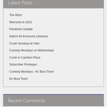
Latest Posts
The Wyrd
Welcome to 2022
Pandemic Update
Improv for Everyone (classes)
Crush Sundays at Yuks
Comedy Mondays on Wednesday!
Crush in Carleton Place
Subscriber Privileges
Comedy Mondays - It's 'Bout Time!
It's 'Bout Time!
Recent Comments