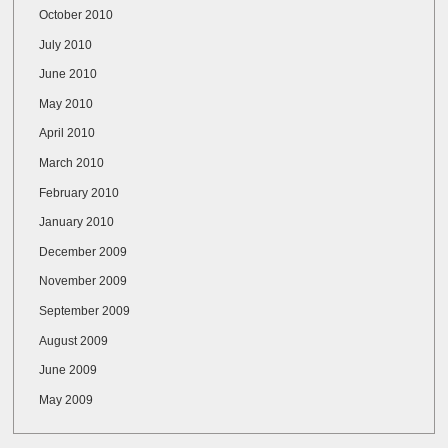
October 2010
July 2010
June 2010
May 2010
April 2010
March 2010
February 2010
January 2010
December 2009
November 2009
September 2009
August 2009
June 2009
May 2009