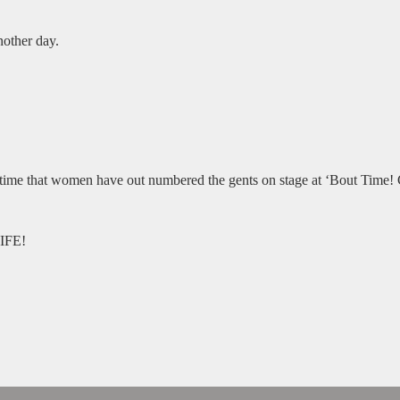
nother day.
t time that women have out numbered the gents on stage at ‘Bout Time! 
IFE!