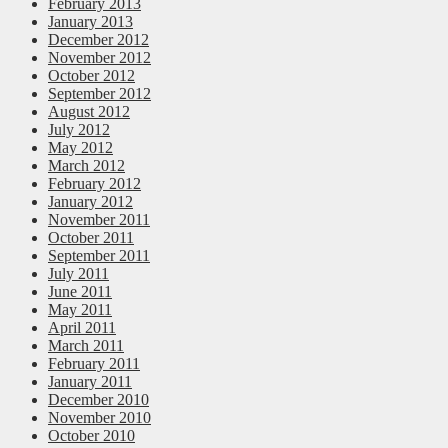
February 2013
January 2013
December 2012
November 2012
October 2012
September 2012
August 2012
July 2012
May 2012
March 2012
February 2012
January 2012
November 2011
October 2011
September 2011
July 2011
June 2011
May 2011
April 2011
March 2011
February 2011
January 2011
December 2010
November 2010
October 2010