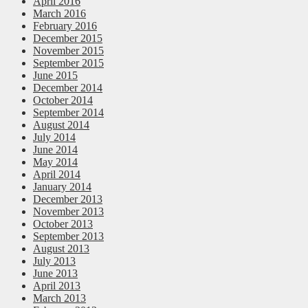
April 2016
March 2016
February 2016
December 2015
November 2015
September 2015
June 2015
December 2014
October 2014
September 2014
August 2014
July 2014
June 2014
May 2014
April 2014
January 2014
December 2013
November 2013
October 2013
September 2013
August 2013
July 2013
June 2013
April 2013
March 2013