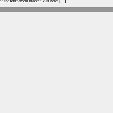
e the tournament bracket, visit here! […]