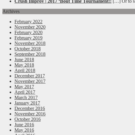
Crush Improv | 2017 ‘Bout Time Tournament!:
[…] Or to se
Archives
February 2022
November 2020
February 2020
February 2019
November 2018
October 2018
September 2018
June 2018
May 2018
April 2018
December 2017
November 2017
May 2017
April 2017
March 2017
January 2017
December 2016
November 2016
October 2016
June 2016
May 2016