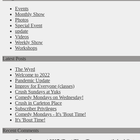
Events
Monthly Show
Photos
Special Event
update
Videos
Weekly Show
Workshops
Latest Posts
The Wyrd
Welcome to 2022
Pandemic Update
Improv for Everyone (classes)
Crush Sundays at Yuks
Comedy Mondays on Wednesday!
Crush in Carleton Place
Subscriber Privileges
Comedy Mondays - It's 'Bout Time!
It's 'Bout Time!
Recent Comments