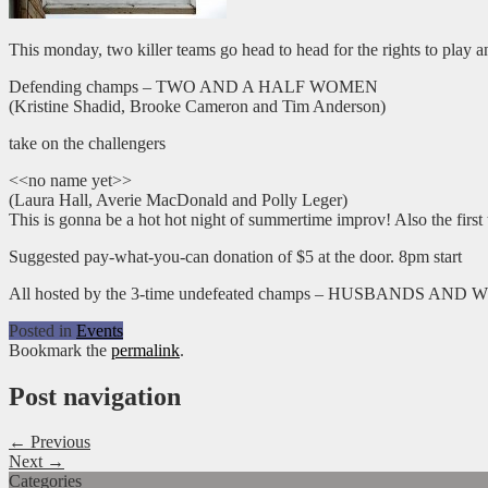
This monday, two killer teams go head to head for the rights to play a
Defending champs – TWO AND A HALF WOMEN
(Kristine Shadid, Brooke Cameron and Tim Anderson)
take on the challengers
<<no name yet>>
(Laura Hall, Averie MacDonald and Polly Leger)
This is gonna be a hot hot night of summertime improv! Also the firs
Suggested pay-what-you-can donation of $5 at the door. 8pm start
All hosted by the 3-time undefeated champs – HUSBANDS AND W
Posted in
Events
Bookmark the
permalink
.
Post navigation
← Previous
Next →
Categories