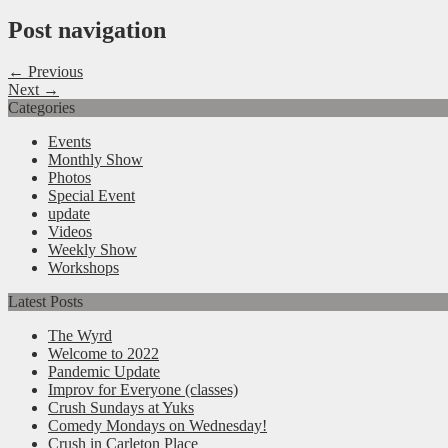
Post navigation
← Previous
Next →
Categories
Events
Monthly Show
Photos
Special Event
update
Videos
Weekly Show
Workshops
Latest Posts
The Wyrd
Welcome to 2022
Pandemic Update
Improv for Everyone (classes)
Crush Sundays at Yuks
Comedy Mondays on Wednesday!
Crush in Carleton Place