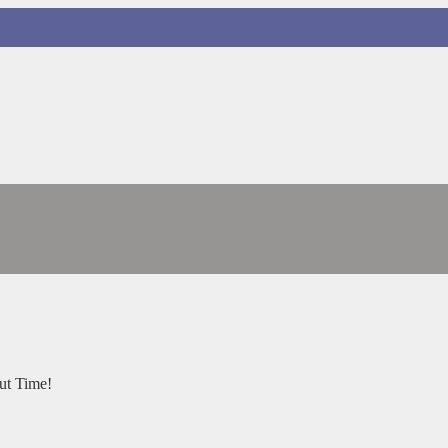
ut Time!