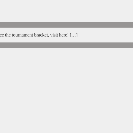
e the tournament bracket, visit here! […]