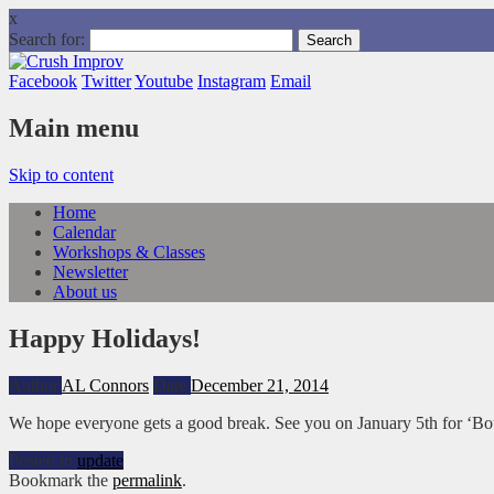
x
Search for:
Facebook
Twitter
Youtube
Instagram
Email
Main menu
Skip to content
Home
Calendar
Workshops & Classes
Newsletter
About us
Happy Holidays!
Author
AL Connors
Date
December 21, 2014
We hope everyone gets a good break. See you on January 5th for ‘Bo
Posted in
update
Bookmark the
permalink
.