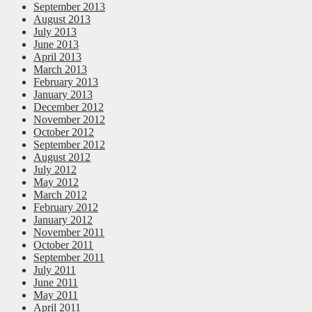
September 2013
August 2013
July 2013
June 2013
April 2013
March 2013
February 2013
January 2013
December 2012
November 2012
October 2012
September 2012
August 2012
July 2012
May 2012
March 2012
February 2012
January 2012
November 2011
October 2011
September 2011
July 2011
June 2011
May 2011
April 2011