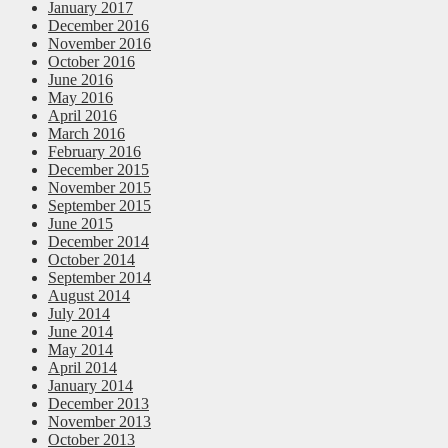
January 2017
December 2016
November 2016
October 2016
June 2016
May 2016
April 2016
March 2016
February 2016
December 2015
November 2015
September 2015
June 2015
December 2014
October 2014
September 2014
August 2014
July 2014
June 2014
May 2014
April 2014
January 2014
December 2013
November 2013
October 2013