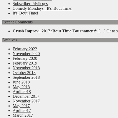
Subscriber Privileges
Comedy Mondays - It's 'Bout Time!
It's 'Bout Time!
Recent Comments
Crush Improv | 2017 ‘Bout Time Tournament!:
[…] Or to se
Archives
February 2022
November 2020
February 2020
February 2019
November 2018
October 2018
September 2018
June 2018
May 2018
April 2018
December 2017
November 2017
May 2017
April 2017
March 2017