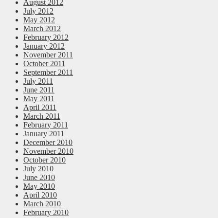
August 2012
July 2012
May 2012
March 2012
February 2012
January 2012
November 2011
October 2011
September 2011
July 2011
June 2011
May 2011
April 2011
March 2011
February 2011
January 2011
December 2010
November 2010
October 2010
July 2010
June 2010
May 2010
April 2010
March 2010
February 2010