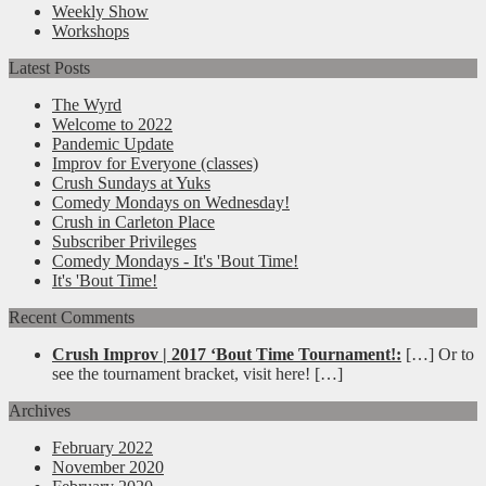
Weekly Show
Workshops
Latest Posts
The Wyrd
Welcome to 2022
Pandemic Update
Improv for Everyone (classes)
Crush Sundays at Yuks
Comedy Mondays on Wednesday!
Crush in Carleton Place
Subscriber Privileges
Comedy Mondays - It's 'Bout Time!
It's 'Bout Time!
Recent Comments
Crush Improv | 2017 ‘Bout Time Tournament!:
[…] Or to
see the tournament bracket, visit here! […]
Archives
February 2022
November 2020