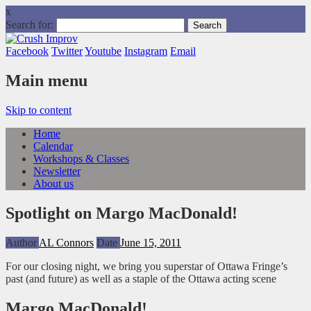
x
Search for:
Facebook
Twitter
Youtube
Instagram
Email
Main menu
Skip to content
Home
Calendar
Workshops & Classes
Newsletter
About us
Spotlight on Margo MacDonald!
Author
AL Connors
Date
June 15, 2011
For our closing night, we bring you superstar of Ottawa Fringe’s
past (and future) as well as a staple of the Ottawa acting scene
Margo MacDonald!