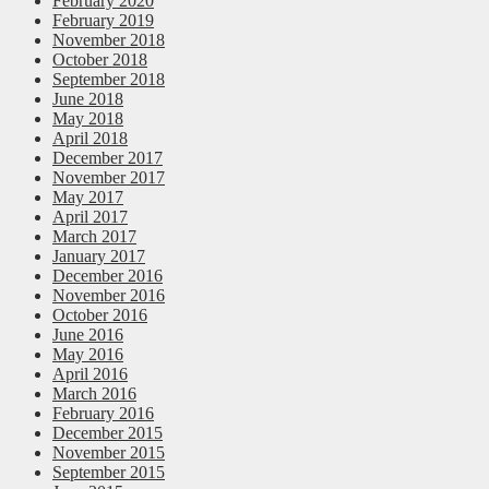
February 2020
February 2019
November 2018
October 2018
September 2018
June 2018
May 2018
April 2018
December 2017
November 2017
May 2017
April 2017
March 2017
January 2017
December 2016
November 2016
October 2016
June 2016
May 2016
April 2016
March 2016
February 2016
December 2015
November 2015
September 2015