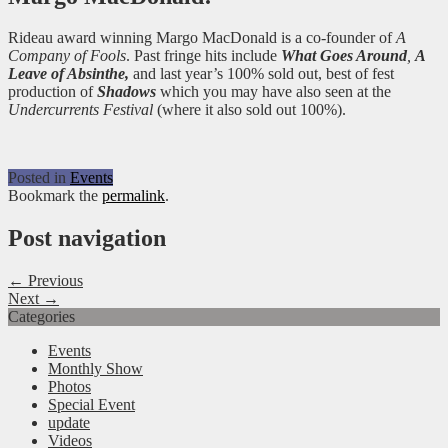
Rideau award winning Margo MacDonald is a co-founder of
A
Company of Fools
. Past fringe hits include
What Goes Around
,
A
Leave of Absinthe,
and last year’s 100% sold out, best of fest
production of
Shadows
which you may have also seen at the
Undercurrents Festival
(where it also sold out 100%).
Posted in
Events
Bookmark the
permalink
.
Post navigation
← Previous
Next →
Categories
Events
Monthly Show
Photos
Special Event
update
Videos