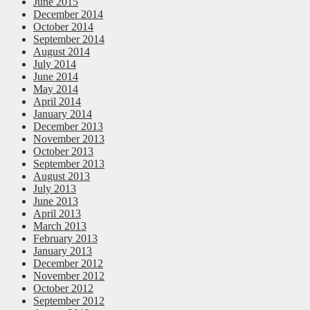
June 2015
December 2014
October 2014
September 2014
August 2014
July 2014
June 2014
May 2014
April 2014
January 2014
December 2013
November 2013
October 2013
September 2013
August 2013
July 2013
June 2013
April 2013
March 2013
February 2013
January 2013
December 2012
November 2012
October 2012
September 2012