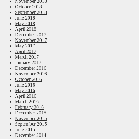
November 2018
October 2018
September 2018
June 2018
May 2018
April 2018
December 2017
November 2017
May 2017
April 2017
March 2017
January 2017
December 2016
November 2016
October 2016
June 2016
May 2016
April 2016
March 2016
February 2016
December 2015
November 2015
September 2015
June 2015
December 2014