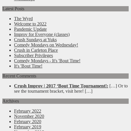
Latest Posts
The Wyrd
Welcome to 2022
Pandemic Update
Improv for Everyone (classes)
Crush Sundays at Yuks
Comedy Mondays on Wednesday!
Crush in Carleton Place
Subscriber Privileges
Comedy Mondays - It's 'Bout Time!
It's 'Bout Time!
Recent Comments
Crush Improv | 2017 ‘Bout Time Tournament!:
[…] Or to
see the tournament bracket, visit here! […]
Archives
February 2022
November 2020
February 2020
February 2019