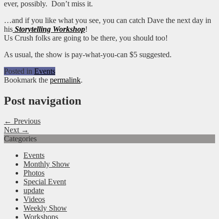
ever, possibly. Don’t miss it.
…and if you like what you see, you can catch Dave the next day in
his
Storytelling Workshop
!
Us Crush folks are going to be there, you should too!
As usual, the show is pay-what-you-can $5 suggested.
Posted in
Events
Bookmark the
permalink
.
Post navigation
← Previous
Next →
Categories
Events
Monthly Show
Photos
Special Event
update
Videos
Weekly Show
Workshops