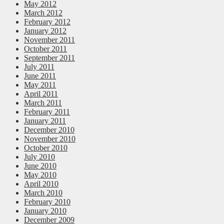
May 2012
March 2012
February 2012
January 2012
November 2011
October 2011
September 2011
July 2011
June 2011
May 2011
April 2011
March 2011
February 2011
January 2011
December 2010
November 2010
October 2010
July 2010
June 2010
May 2010
April 2010
March 2010
February 2010
January 2010
December 2009