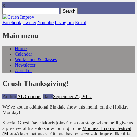
x
Search
for:
Facebook
Twitter
Youtube
Instagram
Email
Main menu
Skip
Home
to
Calendar
content
Workshops & Classes
Newsletter
About us
Crush Thanksgiving!
Author
AL Connors
Date
September 25, 2012
We’ve got an additional Elmdale show this month on the Holiday
Monday!
Special Guest Dave Morris joins Crush on stage where he’ll give us
a preview of his solo show touring to the
Montreal Improv Festival
(Mprov)
later that week. Ottawa has not seen solo improv like this…