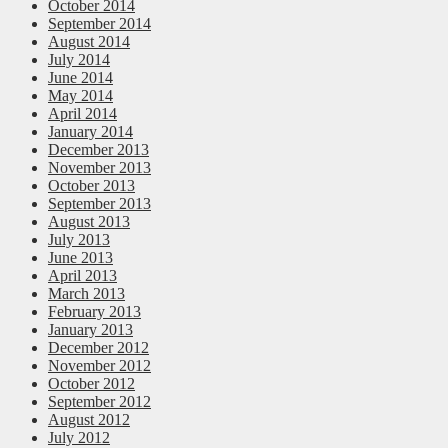
October 2014
September 2014
August 2014
July 2014
June 2014
May 2014
April 2014
January 2014
December 2013
November 2013
October 2013
September 2013
August 2013
July 2013
June 2013
April 2013
March 2013
February 2013
January 2013
December 2012
November 2012
October 2012
September 2012
August 2012
July 2012