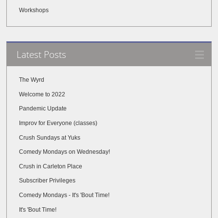
Workshops
Latest Posts
The Wyrd
Welcome to 2022
Pandemic Update
Improv for Everyone (classes)
Crush Sundays at Yuks
Comedy Mondays on Wednesday!
Crush in Carleton Place
Subscriber Privileges
Comedy Mondays - It's 'Bout Time!
It's 'Bout Time!