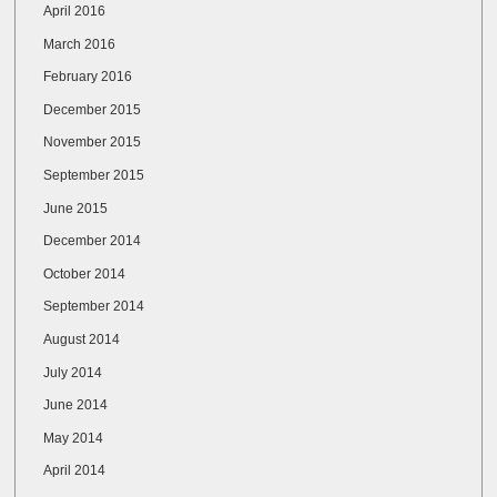
April 2016
March 2016
February 2016
December 2015
November 2015
September 2015
June 2015
December 2014
October 2014
September 2014
August 2014
July 2014
June 2014
May 2014
April 2014