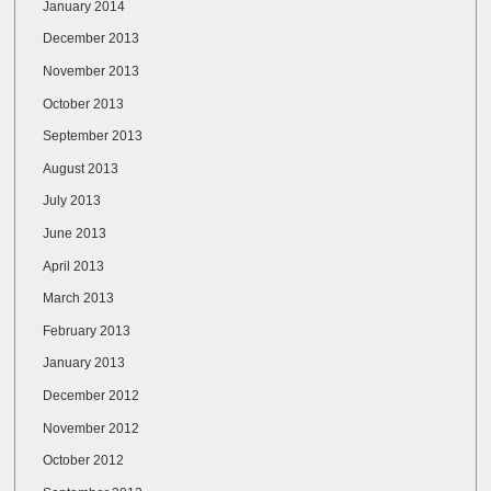
January 2014
December 2013
November 2013
October 2013
September 2013
August 2013
July 2013
June 2013
April 2013
March 2013
February 2013
January 2013
December 2012
November 2012
October 2012