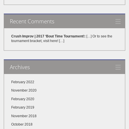
Recent Comments
Crush Improv | 2017 ‘Bout Time Tournament!:
[…] Or to see the
tournament bracket, visit here! […]
Archives
February 2022
November 2020
February 2020
February 2019
November 2018
October 2018