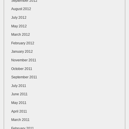
September 2012
August 2012
July 2012
May 2012
March 2012
February 2012
January 2012
November 2011
October 2011
September 2011
July 2011
June 2011
May 2011
April 2011
March 2011
February 2011