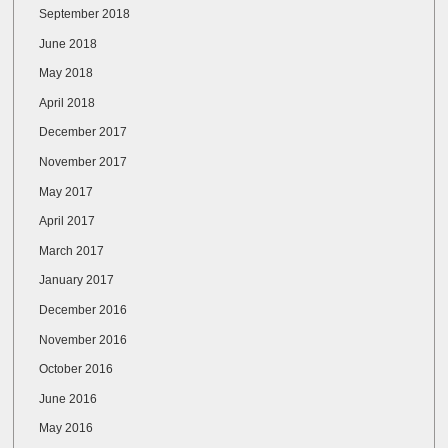
September 2018
June 2018
May 2018
April 2018
December 2017
November 2017
May 2017
April 2017
March 2017
January 2017
December 2016
November 2016
October 2016
June 2016
May 2016