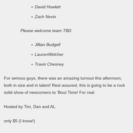
David Howlett
Zach Nevin
Please welcome team TBD
Jillian Budgell
LaurenWelcher
Travis Chesney
For serious guys, there was an amazing turnout this afternoon,
both in size and in talent! Rest assured, this is going to be a rock
solid show of newcomers to ‘Bout Time! For real.
Hosted by Tim, Dan and AL.
only $5 (I know!)