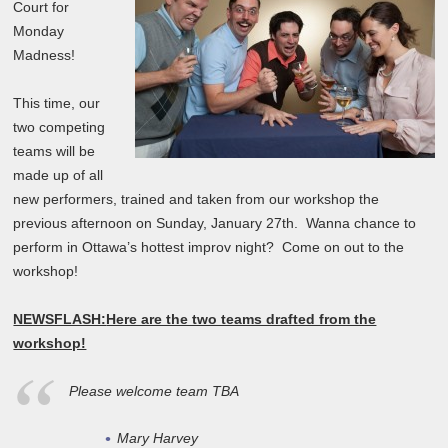
Court for
Monday
Madness!
This time, our
two competing
teams will be
made up of all
new performers, trained and taken from our workshop the
previous afternoon on Sunday, January 27th. Wanna chance to
perform in Ottawa’s hottest improv night? Come on out to the
workshop!
NEWSFLASH:
Here are the two teams drafted from the
workshop!
Please welcome team TBA
Mary Harvey