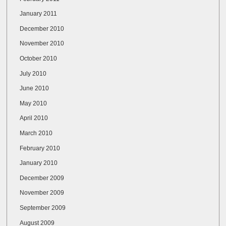
January 2011
December 2010
November 2010
October 2010
July 2010
June 2010
May 2010
April 2010
March 2010
February 2010
January 2010
December 2009
November 2009
September 2009
August 2009