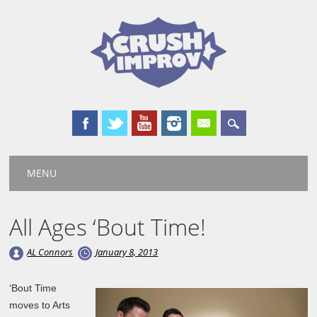
Main menu
Skip
MENU
to
content
All Ages ‘Bout Time!
AL Connors
January 8, 2013
‘Bout Time
moves to Arts