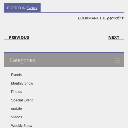
POSTED IN
Events
BOOKMARK THE
permalink
.
POST NAVIGATION
← PREVIOUS
NEXT →
Categories
Events
Monthly Show
Photos
Special Event
update
Videos
Weekly Show