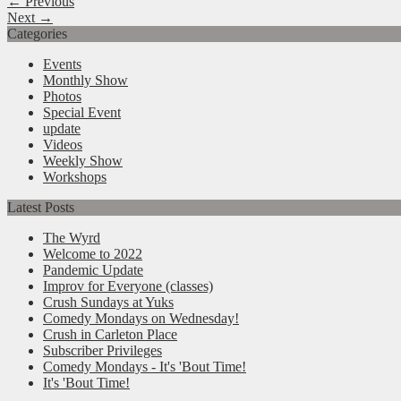
← Previous
Next →
Categories
Events
Monthly Show
Photos
Special Event
update
Videos
Weekly Show
Workshops
Latest Posts
The Wyrd
Welcome to 2022
Pandemic Update
Improv for Everyone (classes)
Crush Sundays at Yuks
Comedy Mondays on Wednesday!
Crush in Carleton Place
Subscriber Privileges
Comedy Mondays - It's 'Bout Time!
It's 'Bout Time!