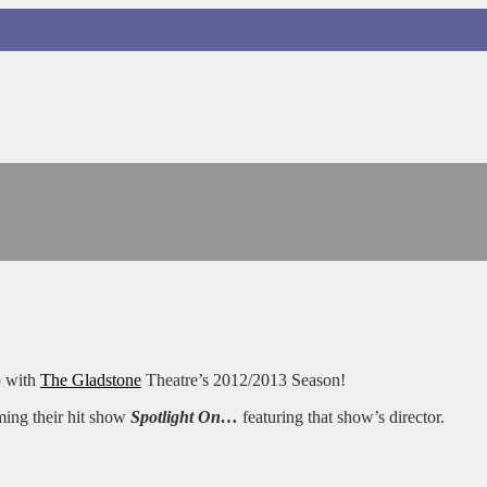
p with
The Gladstone
Theatre’s 2012/2013 Season!
ming their hit show
Spotlight On…
featuring that show’s director.