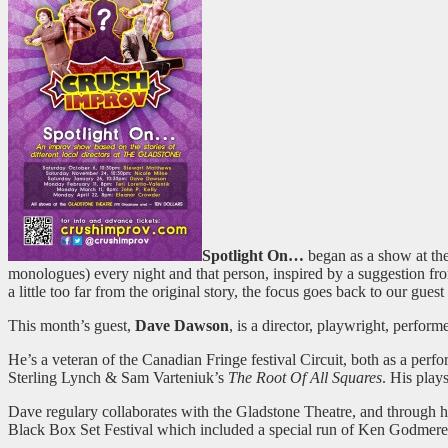
Spotlight On…
began as a show at th
monologues) every night and that person, inspired by a suggestion from
a little too far from the original story, the focus goes back to our gu
This month’s guest,
Dave Dawson
, is a director, playwright, perfor
He’s a veteran of the Canadian Fringe festival Circuit, both as a per
Sterling Lynch & Sam Varteniuk’s
The Root Of All Squares
. His play
Dave regulary collaborates with the Gladstone Theatre, and through h
Black Box Set Festival which included a special run of Ken Godmer