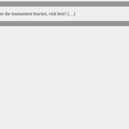
e the tournament bracket, visit here! […]