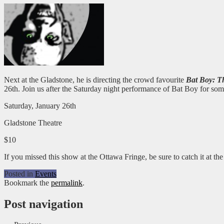
Next at the Gladstone, he is directing the crowd favourite
Bat Boy: T
26th. Join us after the Saturday night performance of Bat Boy for s
Saturday, January 26th
Gladstone Theatre
$10
If you missed this show at the Ottawa Fringe, be sure to catch it at t
Posted in
Events
Bookmark the
permalink
.
Post navigation