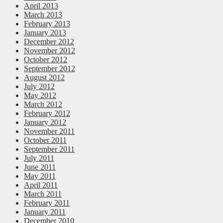
April 2013
March 2013
February 2013
January 2013
December 2012
November 2012
October 2012
September 2012
August 2012
July 2012
May 2012
March 2012
February 2012
January 2012
November 2011
October 2011
September 2011
July 2011
June 2011
May 2011
April 2011
March 2011
February 2011
January 2011
December 2010