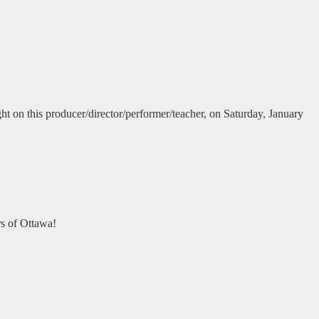
ght on this producer/director/performer/teacher, on Saturday, January
rs of Ottawa!