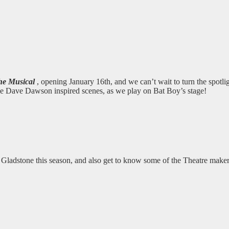
he Musical
, opening January 16th, and we can’t wait to turn the spotli
ome Dave Dawson inspired scenes, as we play on Bat Boy’s stage!
he Gladstone this season, and also get to know some of the Theatre make