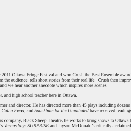
e 2011 Ottawa Fringe Festival and won Crush the Best Ensemble award
 the audience, tells short stories from their real life. Crush then impro
est and we hear another anecdote which inspires more scenes.
mer, and high school teacher here in Ottawa.
former and director. He has directed more than 45 plays including dozen
s
Cabin Fever,
and
Snacktime for the Uninitiated
have received readings
is company, Black Sheep Theatre, he works to bring shows to Ottawa tha
e’s
Vernus Says SURPRISE
and Jayson McDonald’s critically acclaime