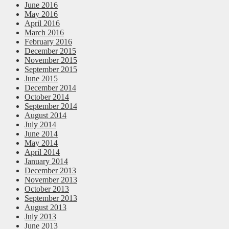
June 2016
May 2016
April 2016
March 2016
February 2016
December 2015
November 2015
September 2015
June 2015
December 2014
October 2014
September 2014
August 2014
July 2014
June 2014
May 2014
April 2014
January 2014
December 2013
November 2013
October 2013
September 2013
August 2013
July 2013
June 2013