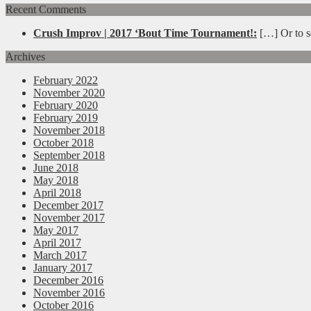
Recent Comments
Crush Improv | 2017 ‘Bout Time Tournament!:
[…] Or to se
Archives
February 2022
November 2020
February 2020
February 2019
November 2018
October 2018
September 2018
June 2018
May 2018
April 2018
December 2017
November 2017
May 2017
April 2017
March 2017
January 2017
December 2016
November 2016
October 2016