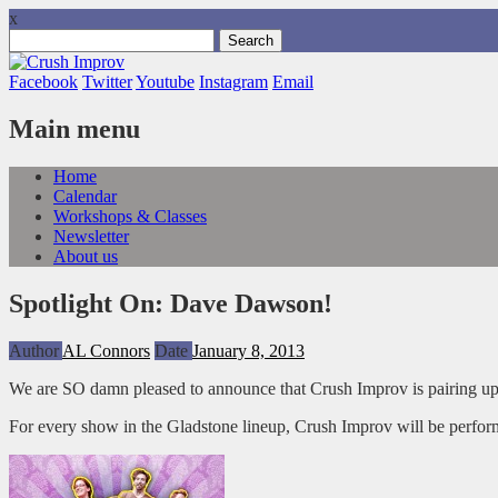
x
Search
for:
Facebook
Twitter
Youtube
Instagram
Email
Main menu
Skip
Home
to
Calendar
content
Workshops & Classes
Newsletter
About us
Spotlight On: Dave Dawson!
Author
AL Connors
Date
January 8, 2013
We are SO damn pleased to announce that Crush Improv is pairing u
For every show in the Gladstone lineup, Crush Improv will be perfor