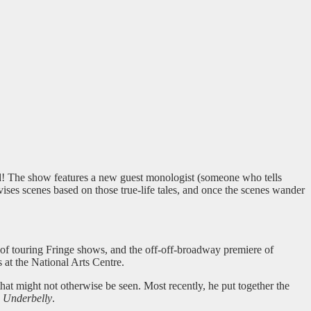
! The show features a new guest monologist (someone who tells
vises scenes based on those true-life tales, and once the scenes wander
s of touring Fringe shows, and the off-off-broadway premiere of
 at the National Arts Centre.
t might not otherwise be seen. Most recently, he put together the
d
Underbelly
.