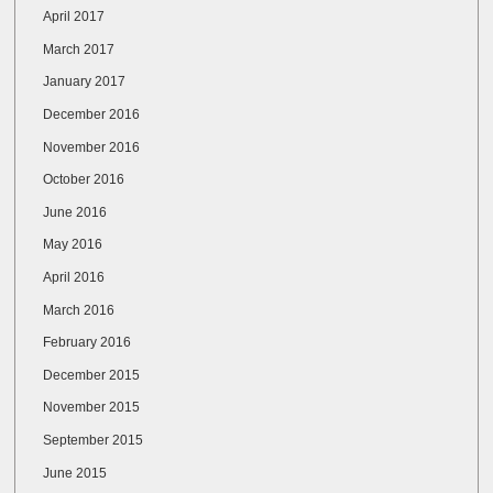
April 2017
March 2017
January 2017
December 2016
November 2016
October 2016
June 2016
May 2016
April 2016
March 2016
February 2016
December 2015
November 2015
September 2015
June 2015