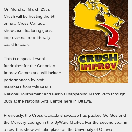
On Monday, March 25th,
Crush will be hosting the 5th
annual Cross-Canada
showcase, featuring guest
improvisers from, literally,
coast to coast.
This is a special event
fundraiser for the Canadian
Improv Games and will include
performances by staff
members from this year’s
National Tournament and Festival happening March 26th through
30th at the National Arts Centre here in Ottawa.
Previously, the Cross-Canada showcase has packed Go-Gos and
the Mercury Lounge in the ByWard Market. For the second year in
a row, this show will take place on the University of Ottawa