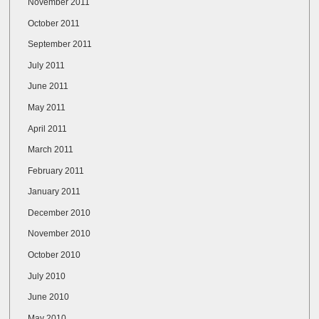
November 2011
October 2011
September 2011
July 2011
June 2011
May 2011
April 2011
March 2011
February 2011
January 2011
December 2010
November 2010
October 2010
July 2010
June 2010
May 2010