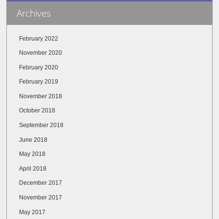
Archives
February 2022
November 2020
February 2020
February 2019
November 2018
October 2018
September 2018
June 2018
May 2018
April 2018
December 2017
November 2017
May 2017