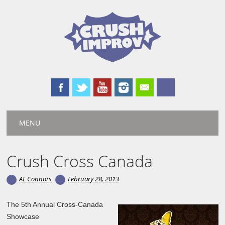
Main menu
Skip
MENU
to
content
Crush Cross Canada
AL Connors
February 28, 2013
The 5th Annual Cross-Canada
Showcase