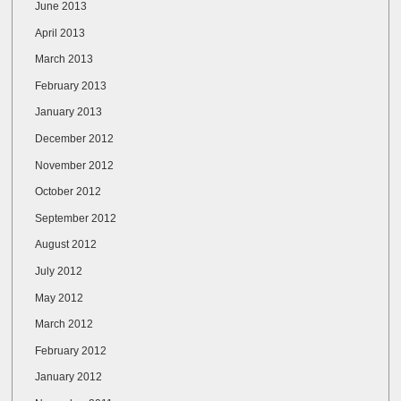
June 2013
April 2013
March 2013
February 2013
January 2013
December 2012
November 2012
October 2012
September 2012
August 2012
July 2012
May 2012
March 2012
February 2012
January 2012