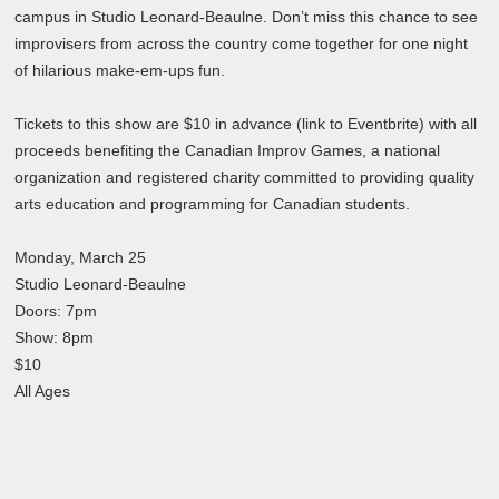
campus in Studio Leonard-Beaulne. Don’t miss this chance to see
improvisers from across the country come together for one night
of hilarious make-em-ups fun.
Tickets to this show are $10 in advance (link to Eventbrite) with all
proceeds benefiting the Canadian Improv Games, a national
organization and registered charity committed to providing quality
arts education and programming for Canadian students.
Monday, March 25
Studio Leonard-Beaulne
Doors: 7pm
Show: 8pm
$10
All Ages