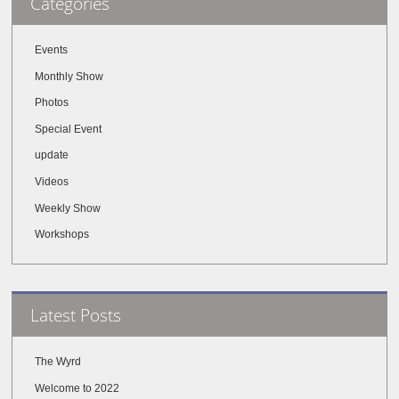
Categories
Events
Monthly Show
Photos
Special Event
update
Videos
Weekly Show
Workshops
Latest Posts
The Wyrd
Welcome to 2022