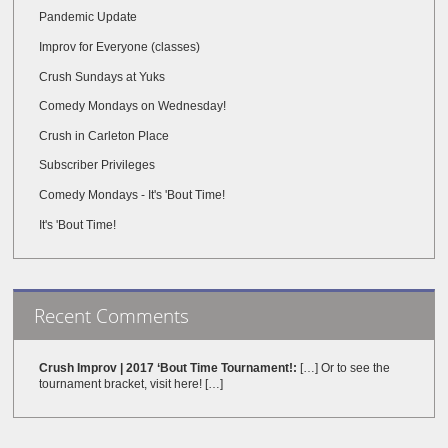
Pandemic Update
Improv for Everyone (classes)
Crush Sundays at Yuks
Comedy Mondays on Wednesday!
Crush in Carleton Place
Subscriber Privileges
Comedy Mondays - It's 'Bout Time!
It's 'Bout Time!
Recent Comments
Crush Improv | 2017 ‘Bout Time Tournament!:
[…] Or to see the
tournament bracket, visit here! […]