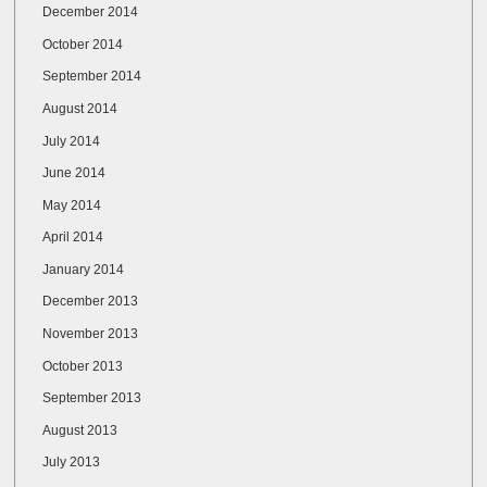
December 2014
October 2014
September 2014
August 2014
July 2014
June 2014
May 2014
April 2014
January 2014
December 2013
November 2013
October 2013
September 2013
August 2013
July 2013