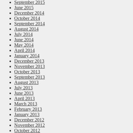
September 2015
June 2015
December 2014
October 2014
September 2014
August 2014
July 2014
June 2014
May 2014
April 2014
January 2014
December 2013
November 2013
October 2013
September 2013
August 2013
July 2013
June 2013
April 2013
March 2013
February 2013
January 2013
December 2012
November 2012
October 2012