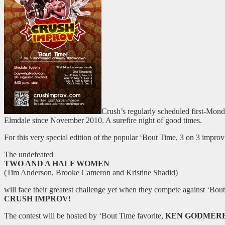
Crush’s regularly scheduled first-Mon
Elmdale since November 2010. A surefire night of good times.
For this very special edition of the popular ‘Bout Time, 3 on 3 imp
The undefeated
TWO AND A HALF WOMEN
(Tim Anderson, Brooke Cameron and Kristine Shadid)
will face their greatest challenge yet when they compete against ‘Bou
CRUSH IMPROV!
The contest will be hosted by ‘Bout Time favorite,
KEN GODMER