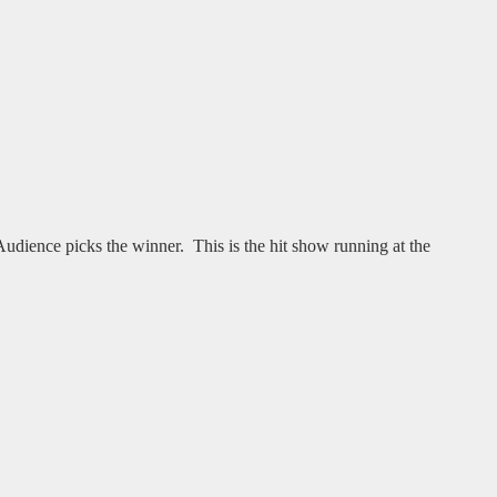
ience picks the winner. This is the hit show running at the