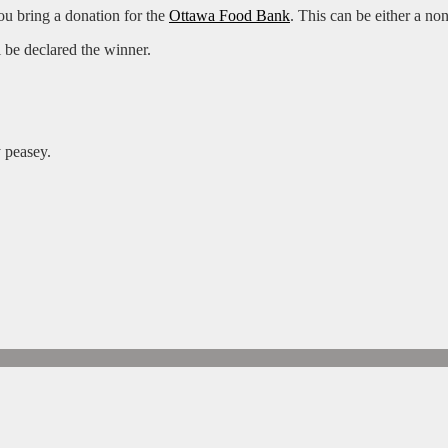
ou bring a donation for the
Ottawa Food Bank
. This can be either a no
 be declared the winner.
 peasey.