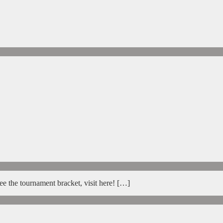
e the tournament bracket, visit here! […]