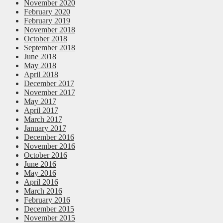
November 2020
February 2020
February 2019
November 2018
October 2018
September 2018
June 2018
May 2018
April 2018
December 2017
November 2017
May 2017
April 2017
March 2017
January 2017
December 2016
November 2016
October 2016
June 2016
May 2016
April 2016
March 2016
February 2016
December 2015
November 2015