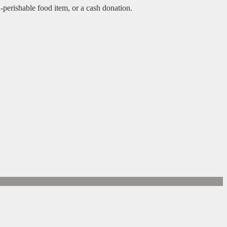
n-perishable food item, or a cash donation.