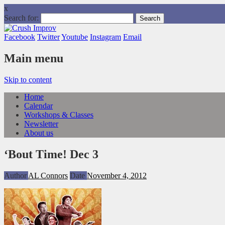
x
Search for:
Facebook
Twitter
Youtube
Instagram
Email
Main menu
Skip to content
Home
Calendar
Workshops & Classes
Newsletter
About us
‘Bout Time! Dec 3
Author
AL Connors
Date
November 4, 2012