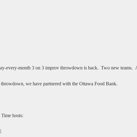
day-every-month 3 on 3 improv throwdown is back. Two new teams. Aud
rov throwdown, we have partnered with the Ottawa Food Bank.
t Time hosts:
E