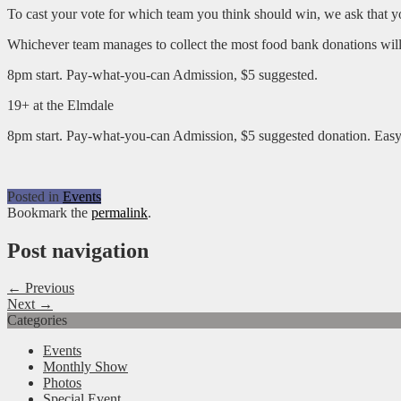
To cast your vote for which team you think should win, we ask that y
Whichever team manages to collect the most food bank donations will
8pm start. Pay-what-you-can Admission, $5 suggested.
19+ at the Elmdale
8pm start. Pay-what-you-can Admission, $5 suggested donation. Easy
Posted in
Events
Bookmark the
permalink
.
Post navigation
← Previous
Next →
Categories
Events
Monthly Show
Photos
Special Event