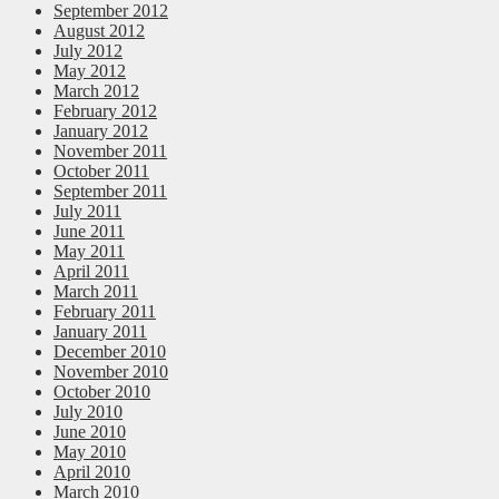
September 2012
August 2012
July 2012
May 2012
March 2012
February 2012
January 2012
November 2011
October 2011
September 2011
July 2011
June 2011
May 2011
April 2011
March 2011
February 2011
January 2011
December 2010
November 2010
October 2010
July 2010
June 2010
May 2010
April 2010
March 2010