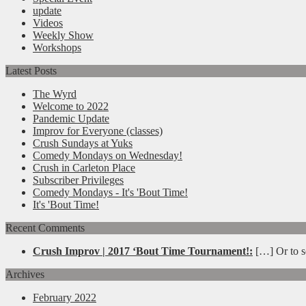
update
Videos
Weekly Show
Workshops
Latest Posts
The Wyrd
Welcome to 2022
Pandemic Update
Improv for Everyone (classes)
Crush Sundays at Yuks
Comedy Mondays on Wednesday!
Crush in Carleton Place
Subscriber Privileges
Comedy Mondays - It's 'Bout Time!
It's 'Bout Time!
Recent Comments
Crush Improv | 2017 ‘Bout Time Tournament!:
[…] Or to se
Archives
February 2022